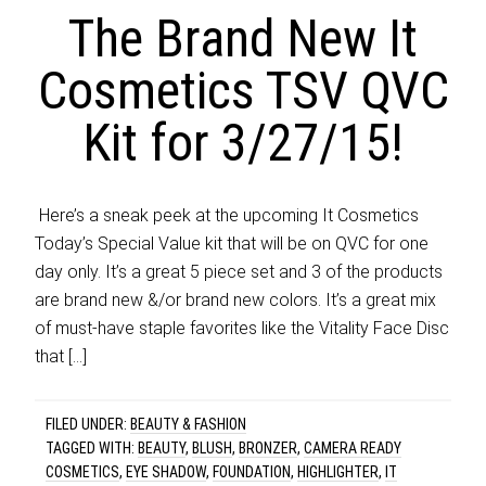
The Brand New It
Cosmetics TSV QVC
Kit for 3/27/15!
​ Here’s a sneak peek at the upcoming It Cosmetics
Today’s Special Value kit that will be on QVC for one
day only. It’s a great 5 piece set and 3 of the products
are brand new &/or brand new colors. It’s a great mix
of must-have staple favorites like the Vitality Face Disc
that […]
FILED UNDER:
BEAUTY & FASHION
TAGGED WITH:
BEAUTY
,
BLUSH
,
BRONZER
,
CAMERA READY
COSMETICS
,
EYE SHADOW
,
FOUNDATION
,
HIGHLIGHTER
,
IT