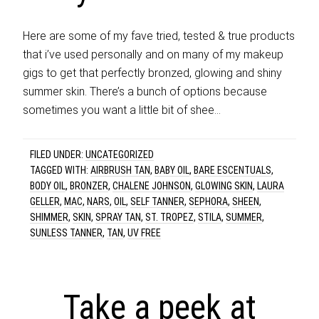
Here are some of my fave tried, tested & true products
that i’ve used personally and on many of my makeup
gigs to get that perfectly bronzed, glowing and shiny
summer skin. There’s a bunch of options because
sometimes you want a little bit of shee…
FILED UNDER:
UNCATEGORIZED
TAGGED WITH:
AIRBRUSH TAN
,
BABY OIL
,
BARE ESCENTUALS
,
BODY OIL
,
BRONZER
,
CHALENE JOHNSON
,
GLOWING SKIN
,
LAURA
GELLER
,
MAC
,
NARS
,
OIL
,
SELF TANNER
,
SEPHORA
,
SHEEN
,
SHIMMER
,
SKIN
,
SPRAY TAN
,
ST. TROPEZ
,
STILA
,
SUMMER
,
SUNLESS TANNER
,
TAN
,
UV FREE
Take a peek at