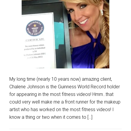
My long time (nearly 10 years now) amazing client,
Chalene Johnson is the Guinness World Record holder
for appearing in the most fitness videos! Hmm…that
could very well make me a front runner for the makeup
artist who has worked on the most fitness videos! I
know a thing or two when it comes to […]