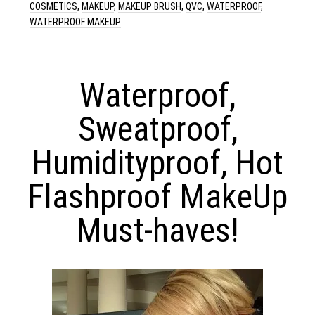
COSMETICS
,
MAKEUP
,
MAKEUP BRUSH
,
QVC
,
WATERPROOF
,
WATERPROOF MAKEUP
Waterproof,
Sweatproof,
Humidityproof, Hot
Flashproof MakeUp
Must-haves!