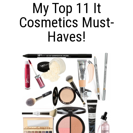
My Top 11 It
Cosmetics Must-
Haves!