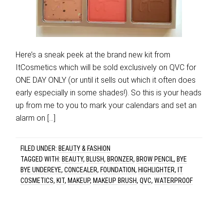
Here’s a sneak peek at the brand new kit from
ItCosmetics which will be sold exclusively on QVC for
ONE DAY ONLY (or until it sells out which it often does
early especially in some shades!). So this is your heads
up from me to you to mark your calendars and set an
alarm on […]
FILED UNDER:
BEAUTY & FASHION
TAGGED WITH:
BEAUTY
,
BLUSH
,
BRONZER
,
BROW PENCIL
,
BYE
BYE UNDEREYE
,
CONCEALER
,
FOUNDATION
,
HIGHLIGHTER
,
IT
COSMETICS
,
KIT
,
MAKEUP
,
MAKEUP BRUSH
,
QVC
,
WATERPROOF