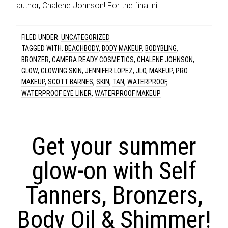
author, Chalene Johnson! For the final ni…
FILED UNDER:
UNCATEGORIZED
TAGGED WITH:
BEACHBODY
,
BODY MAKEUP
,
BODYBLING
,
BRONZER
,
CAMERA READY COSMETICS
,
CHALENE JOHNSON
,
GLOW
,
GLOWING SKIN
,
JENNIFER LOPEZ
,
JLO
,
MAKEUP
,
PRO
MAKEUP
,
SCOTT BARNES
,
SKIN
,
TAN
,
WATERPROOF
,
WATERPROOF EYE LINER
,
WATERPROOF MAKEUP
Get your summer
glow-on with Self
Tanners, Bronzers,
Body Oil & Shimmer!