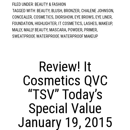
FILED UNDER:
BEAUTY & FASHION
TAGGED WITH:
BEAUTY
,
BLUSH
,
BRONZER
,
CHALENE JOHNSON
,
CONCEALER
,
COSMETICS
,
DIORSHOW
,
EYE BROWS
,
EYE LINER
,
FOUNDATION
,
HIGHLIGHTER
,
IT COSMETICS
,
LASHES
,
MAKEUP
,
MALLY
,
MALLY BEAUTY
,
MASCARA
,
POWDER
,
PRIMER
,
SWEATPROOF
,
WATERPROOF
,
WATERPROOF MAKEUP
Review! It
Cosmetics QVC
“TSV” Today’s
Special Value
January 19, 2015