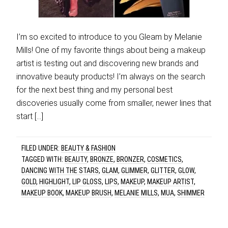
I’m so excited to introduce to you Gleam by Melanie
Mills! One of my favorite things about being a makeup
artist is testing out and discovering new brands and
innovative beauty products! I’m always on the search
for the next best thing and my personal best
discoveries usually come from smaller, newer lines that
start […]
FILED UNDER:
BEAUTY & FASHION
TAGGED WITH:
BEAUTY
,
BRONZE
,
BRONZER
,
COSMETICS
,
DANCING WITH THE STARS
,
GLAM
,
GLIMMER
,
GLITTER
,
GLOW
,
GOLD
,
HIGHLIGHT
,
LIP GLOSS
,
LIPS
,
MAKEUP
,
MAKEUP ARTIST
,
MAKEUP BOOK
,
MAKEUP BRUSH
,
MELANIE MILLS
,
MUA
,
SHIMMER