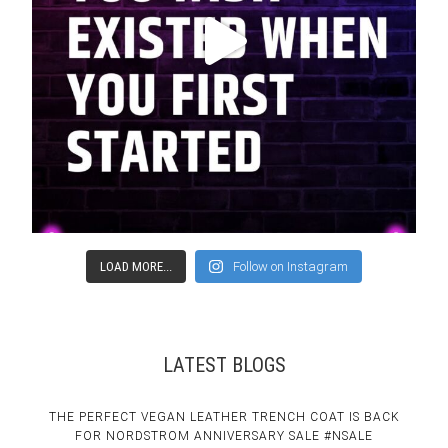
LOAD MORE...
Follow on Instagram
LATEST BLOGS
THE PERFECT VEGAN LEATHER TRENCH COAT IS BACK
FOR NORDSTROM ANNIVERSARY SALE #NSALE