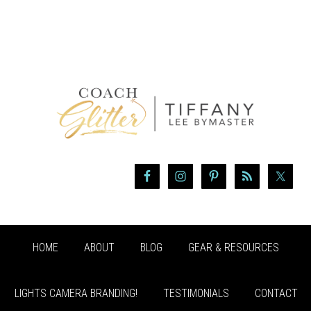
HOME
ABOUT
BLOG
GEAR & RESOURCES
LIGHTS CAMERA BRANDING!
TESTIMONIALS
CONTACT