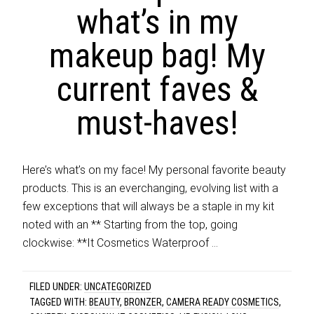
what’s in my
makeup bag! My
current faves &
must-haves!
Here’s what’s on my face! My personal favorite beauty
products. This is an everchanging, evolving list with a
few exceptions that will always be a staple in my kit
noted with an ** Starting from the top, going
clockwise: **It Cosmetics Waterproof …
FILED UNDER:
UNCATEGORIZED
TAGGED WITH:
BEAUTY
,
BRONZER
,
CAMERA READY COSMETICS
,