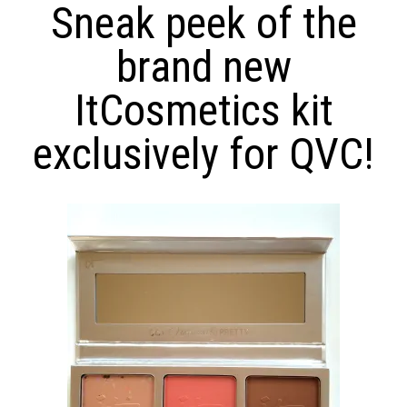
Sneak peek of the
brand new
ItCosmetics kit
exclusively for QVC!