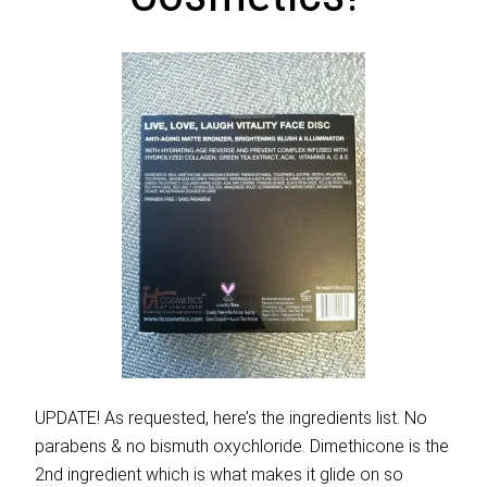
UPDATE! As requested, here’s the ingredients list. No
parabens & no bismuth oxychloride. Dimethicone is the
2nd ingredient which is what makes it glide on so