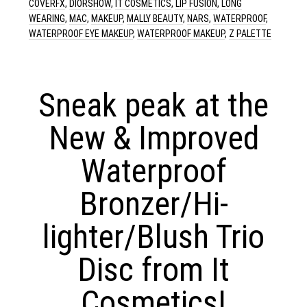
COVERFX
,
DIORSHOW
,
IT COSMETICS
,
LIP FUSION
,
LONG
WEARING
,
MAC
,
MAKEUP
,
MALLY BEAUTY
,
NARS
,
WATERPROOF
,
WATERPROOF EYE MAKEUP
,
WATERPROOF MAKEUP
,
Z PALETTE
Sneak peak at the
New & Improved
Waterproof
Bronzer/Hi-
lighter/Blush Trio
Disc from It
Cosmetics!