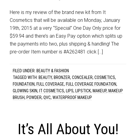
Here is my review of the brand new kit from It
Cosmetics that will be available on Monday, January
19th, 2015 at a very “Special” One Day Only price for
$59.94 and there’s an Easy Pay option which splits up
the payments into two, plus shipping & handling! The
pre-order Item number is #A262481 click […]
FILED UNDER:
BEAUTY & FASHION
TAGGED WITH:
BEAUTY
,
BRONZER
,
CONCEALER
,
COSMETICS
,
FOUNDATION
,
FULL COVERAGE
,
FULL COVERAGE FOUNDATION
,
GLOWING SKIN
,
IT COSMETICS
,
LIPS
,
LIPSTICK
,
MAKEUP
,
MAKEUP
BRUSH
,
POWDER
,
QVC
,
WATERPROOF MAKEUP
It’s All About You!