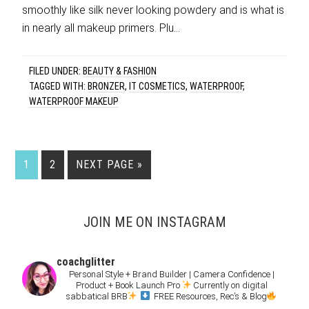
smoothly like silk never looking powdery and is what is
in nearly all makeup primers. Plu…
FILED UNDER:
BEAUTY & FASHION
TAGGED WITH:
BRONZER
,
IT COSMETICS
,
WATERPROOF
,
WATERPROOF MAKEUP
1
2
NEXT PAGE »
JOIN ME ON INSTAGRAM
coachglitter
Personal Style + Brand Builder | Camera Confidence |
Product + Book Launch Pro
Currently on digital
sabbatical BRB
FREE Resources, Rec’s & Blog