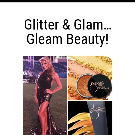
Glitter & Glam…
Gleam Beauty!