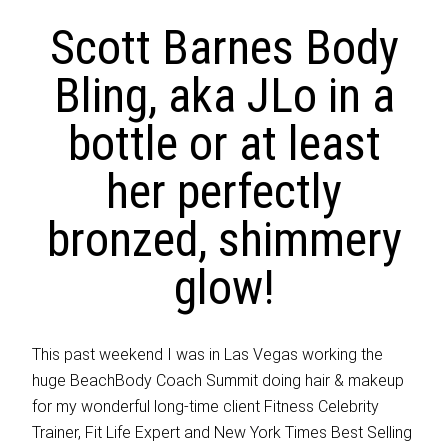
Scott Barnes Body
Bling, aka JLo in a
bottle or at least
her perfectly
bronzed, shimmery
glow!
This past weekend I was in Las Vegas working the
huge BeachBody Coach Summit doing hair & makeup
for my wonderful long-time client Fitness Celebrity
Trainer, Fit Life Expert and New York Times Best Selling