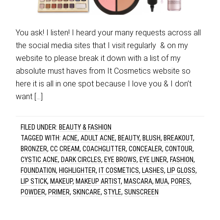
You ask! I listen! I heard your many requests across all
the social media sites that I visit regularly & on my
website to please break it down with a list of my
absolute must haves from It Cosmetics website so
here it is all in one spot because I love you & I don’t
want […]
FILED UNDER:
BEAUTY & FASHION
TAGGED WITH:
ACNE
,
ADULT ACNE
,
BEAUTY
,
BLUSH
,
BREAKOUT
,
BRONZER
,
CC CREAM
,
COACHGLITTER
,
CONCEALER
,
CONTOUR
,
CYSTIC ACNE
,
DARK CIRCLES
,
EYE BROWS
,
EYE LINER
,
FASHION
,
FOUNDATION
,
HIGHLIGHTER
,
IT COSMETICS
,
LASHES
,
LIP GLOSS
,
LIP STICK
,
MAKEUP
,
MAKEUP ARTIST
,
MASCARA
,
MUA
,
PORES
,
POWDER
,
PRIMER
,
SKINCARE
,
STYLE
,
SUNSCREEN