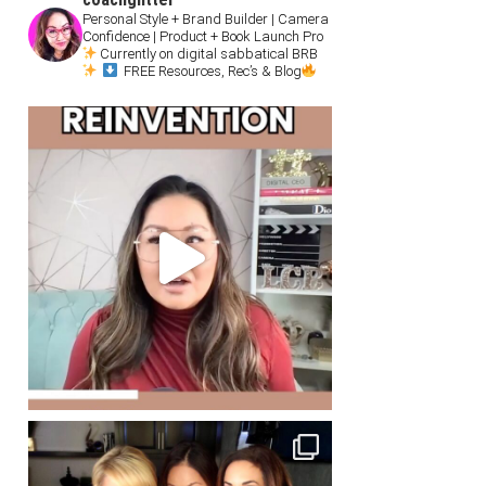
Personal Style + Brand Builder | Camera
Confidence | Product + Book Launch Pro
Currently on digital sabbatical BRB
FREE Resources, Rec’s & Blog