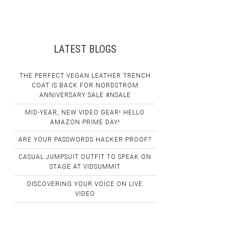
LATEST BLOGS
THE PERFECT VEGAN LEATHER TRENCH
COAT IS BACK FOR NORDSTROM
ANNIVERSARY SALE #NSALE
MID-YEAR, NEW VIDEO GEAR! HELLO
AMAZON PRIME DAY!
ARE YOUR PASSWORDS HACKER PROOF?
CASUAL JUMPSUIT OUTFIT TO SPEAK ON
STAGE AT VIDSUMMIT
DISCOVERING YOUR VOICE ON LIVE
VIDEO