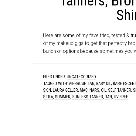
Tanners, Bron
Sh
Here are some of my fave tried, tested & tr
of my makeup gigs to get that perfectly bro
bunch of options because sometimes you wan
FILED UNDER:
UNCATEGORIZED
TAGGED WITH:
AIRBRUSH TAN
,
BABY OIL
,
BARE ESCEN
SKIN
,
LAURA GELLER
,
MAC
,
NARS
,
OIL
,
SELF TANNER
,
S
STILA
,
SUMMER
,
SUNLESS TANNER
,
TAN
,
UV FREE