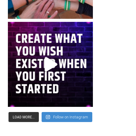
LOAD MORE...
Follow on Instagram