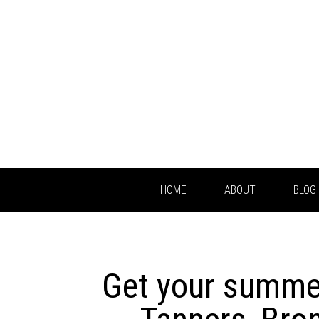
HOME
ABOUT
BLOG
Get your summer