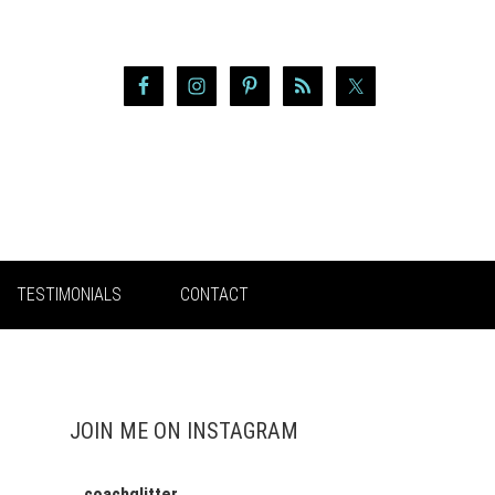
TESTIMONIALS
CONTACT
JOIN ME ON INSTAGRAM
coachglitter