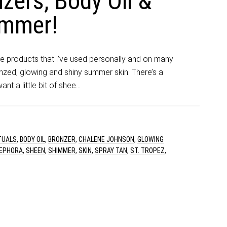
zers, Body Oil &
immer!
ue products that i’ve used personally and on many
nzed, glowing and shiny summer skin. There’s a
t a little bit of shee…
TUALS
,
BODY OIL
,
BRONZER
,
CHALENE JOHNSON
,
GLOWING
EPHORA
,
SHEEN
,
SHIMMER
,
SKIN
,
SPRAY TAN
,
ST. TROPEZ
,