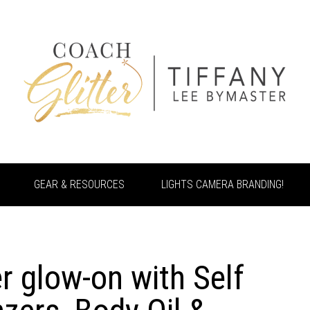
GEAR & RESOURCES
LIGHTS CAMERA BRANDING!
 glow-on with Self