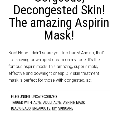
Decongested Skin!
The amazing Aspirin
Mask!
Boo! Hope I didn’t scare you too badly! And no, that’s
not shaving or whipped cream on my face. It’s the
famous aspirin mask! This amazing, super simple,
effective and downright cheap DIY skin treatment
mask is perfect for those with congested, ac…
FILED UNDER:
UNCATEGORIZED
TAGGED WITH:
ACNE
,
ADULT ACNE
,
ASPIRIN MASK
,
BLACKHEADS
,
BREAKOUTS
,
DIY
,
SKINCARE