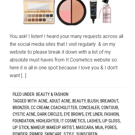
You ask! I listen! I heard your many requests across all
the social media sites that I visit regularly & on my
website to please break it down with a list of my
absolute must haves from It Cosmetics website so
here it is all in one spot because I love you & I don’t
want […]
FILED UNDER:
BEAUTY & FASHION
TAGGED WITH:
ACNE
,
ADULT ACNE
,
BEAUTY
,
BLUSH
,
BREAKOUT
,
BRONZER
,
CC CREAM
,
COACHGLITTER
,
CONCEALER
,
CONTOUR
,
CYSTIC ACNE
,
DARK CIRCLES
,
EYE BROWS
,
EYE LINER
,
FASHION
,
FOUNDATION
,
HIGHLIGHTER
,
IT COSMETICS
,
LASHES
,
LIP GLOSS
,
LIP STICK
,
MAKEUP
,
MAKEUP ARTIST
,
MASCARA
,
MUA
,
PORES
,
POWDER
,
PRIMER
,
SKINCARE
,
STYLE
,
SUNSCREEN