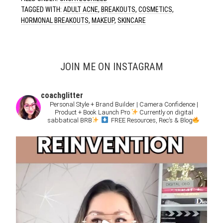
TAGGED WITH:
ADULT ACNE
,
BREAKOUTS
,
COSMETICS
,
HORMONAL BREAKOUTS
,
MAKEUP
,
SKINCARE
JOIN ME ON INSTAGRAM
coachglitter
Personal Style + Brand Builder | Camera Confidence |
Product + Book Launch Pro
Currently on digital
sabbatical BRB
FREE Resources, Rec’s & Blog