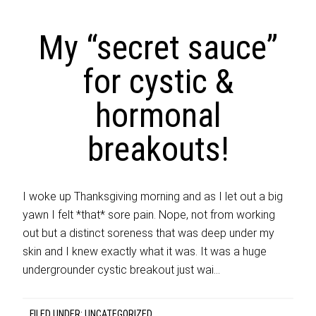
My “secret sauce”
for cystic &
hormonal
breakouts!
I woke up Thanksgiving morning and as I let out a big
yawn I felt *that* sore pain. Nope, not from working
out but a distinct soreness that was deep under my
skin and I knew exactly what it was. It was a huge
undergrounder cystic breakout just wai…
FILED UNDER:
UNCATEGORIZED