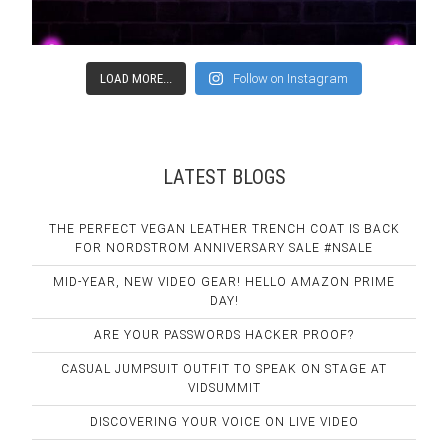
LOAD MORE...
Follow on Instagram
LATEST BLOGS
THE PERFECT VEGAN LEATHER TRENCH COAT IS BACK
FOR NORDSTROM ANNIVERSARY SALE #NSALE
MID-YEAR, NEW VIDEO GEAR! HELLO AMAZON PRIME
DAY!
ARE YOUR PASSWORDS HACKER PROOF?
CASUAL JUMPSUIT OUTFIT TO SPEAK ON STAGE AT
VIDSUMMIT
DISCOVERING YOUR VOICE ON LIVE VIDEO