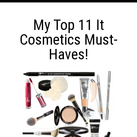
My Top 11 It
Cosmetics Must-
Haves!