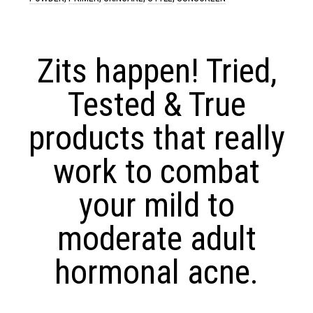
Zits happen! Tried,
Tested & True
products that really
work to combat
your mild to
moderate adult
hormonal acne.