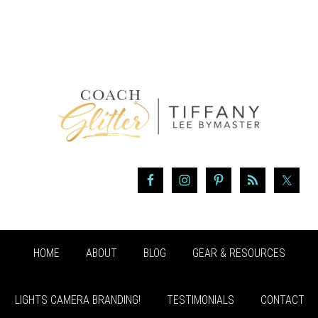
HOME
ABOUT
BLOG
GEAR & RESOURCES
LIGHTS CAMERA BRANDING!
TESTIMONIALS
CONTACT