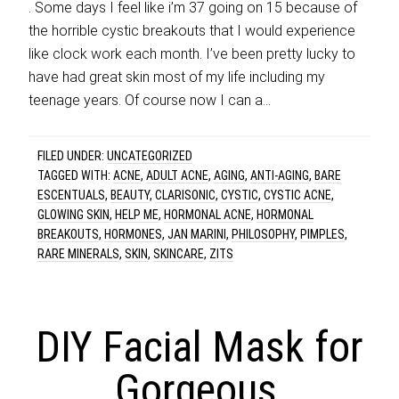
. Some days I feel like i’m 37 going on 15 because of
the horrible cystic breakouts that I would experience
like clock work each month. I’ve been pretty lucky to
have had great skin most of my life including my
teenage years. Of course now I can a…
FILED UNDER:
UNCATEGORIZED
TAGGED WITH:
ACNE
,
ADULT ACNE
,
AGING
,
ANTI-AGING
,
BARE
ESCENTUALS
,
BEAUTY
,
CLARISONIC
,
CYSTIC
,
CYSTIC ACNE
,
GLOWING SKIN
,
HELP ME
,
HORMONAL ACNE
,
HORMONAL
BREAKOUTS
,
HORMONES
,
JAN MARINI
,
PHILOSOPHY
,
PIMPLES
,
RARE MINERALS
,
SKIN
,
SKINCARE
,
ZITS
DIY Facial Mask for
Gorgeous,