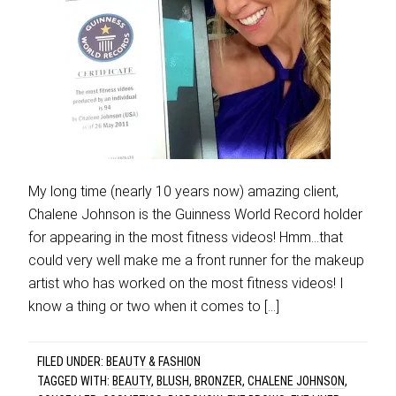
My long time (nearly 10 years now) amazing client,
Chalene Johnson is the Guinness World Record holder
for appearing in the most fitness videos! Hmm…that
could very well make me a front runner for the makeup
artist who has worked on the most fitness videos! I
know a thing or two when it comes to […]
FILED UNDER:
BEAUTY & FASHION
TAGGED WITH:
BEAUTY
,
BLUSH
,
BRONZER
,
CHALENE JOHNSON
,