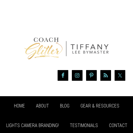
HOME
ABOUT
BLOG
GEAR & RESOURCES
LIGHTS CAMERA BRANDING!
TESTIMONIALS
CONTACT