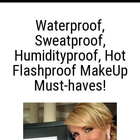
Waterproof,
Sweatproof,
Humidityproof, Hot
Flashproof MakeUp
Must-haves!