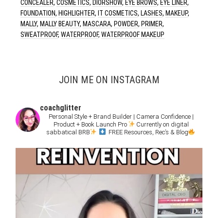
CONCEALER
,
COSMETICS
,
DIORSHOW
,
EYE BROWS
,
EYE LINER
,
FOUNDATION
,
HIGHLIGHTER
,
IT COSMETICS
,
LASHES
,
MAKEUP
,
MALLY
,
MALLY BEAUTY
,
MASCARA
,
POWDER
,
PRIMER
,
SWEATPROOF
,
WATERPROOF
,
WATERPROOF MAKEUP
JOIN ME ON INSTAGRAM
coachglitter
Personal Style + Brand Builder | Camera Confidence |
Product + Book Launch Pro
Currently on digital
sabbatical BRB
FREE Resources, Rec’s & Blog