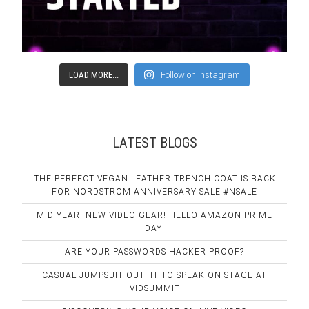
LOAD MORE...
Follow on Instagram
LATEST BLOGS
THE PERFECT VEGAN LEATHER TRENCH COAT IS BACK
FOR NORDSTROM ANNIVERSARY SALE #NSALE
MID-YEAR, NEW VIDEO GEAR! HELLO AMAZON PRIME
DAY!
ARE YOUR PASSWORDS HACKER PROOF?
CASUAL JUMPSUIT OUTFIT TO SPEAK ON STAGE AT
VIDSUMMIT