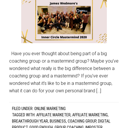
Have you ever thought about being part of a big
coaching group or a mastermind group? Maybe you’ve
wondered what really is the big difference between a
coaching group and a mastermind? If you’ve ever
wondered what it’s like to be in a mastermind group,
what it can do for your own personal brand […]
FILED UNDER:
ONLINE MARKETING
TAGGED WITH:
AFFILIATE MARKETER
,
AFFILIATE MARKETING
,
BREAKTHROUGH YEAR
,
BUSINESS
,
COACHING GROUP
,
DIGITAL
PRODUCT
,
GOOD ENOUGH
,
GROUP COACHING
,
IMPOSTER