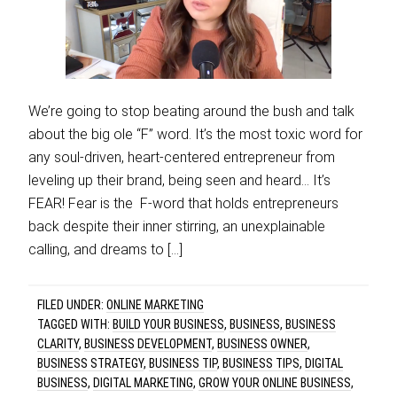
We’re going to stop beating around the bush and talk
about the big ole “F” word. It’s the most toxic word for
any soul-driven, heart-centered entrepreneur from
leveling up their brand, being seen and heard… It’s
FEAR! Fear is the F-word that holds entrepreneurs
back despite their inner stirring, an unexplainable
calling, and dreams to […]
FILED UNDER:
ONLINE MARKETING
TAGGED WITH:
BUILD YOUR BUSINESS
,
BUSINESS
,
BUSINESS
CLARITY
,
BUSINESS DEVELOPMENT
,
BUSINESS OWNER
,
BUSINESS STRATEGY
,
BUSINESS TIP
,
BUSINESS TIPS
,
DIGITAL
BUSINESS
,
DIGITAL MARKETING
,
GROW YOUR ONLINE BUSINESS
,