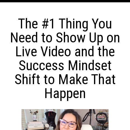
The #1 Thing You
Need to Show Up on
Live Video and the
Success Mindset
Shift to Make That
Happen