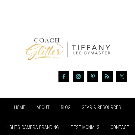
HOME
ABOUT
BLOG
GEAR & RESOURCES
LIGHTS CAMERA BRANDING!
TESTIMONIALS
CONTACT