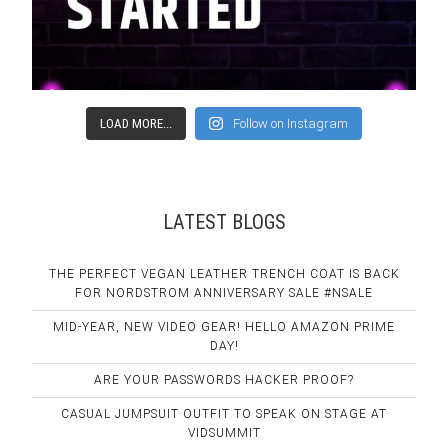
LOAD MORE...
Follow on Instagram
LATEST BLOGS
THE PERFECT VEGAN LEATHER TRENCH COAT IS BACK
FOR NORDSTROM ANNIVERSARY SALE #NSALE
MID-YEAR, NEW VIDEO GEAR! HELLO AMAZON PRIME
DAY!
ARE YOUR PASSWORDS HACKER PROOF?
CASUAL JUMPSUIT OUTFIT TO SPEAK ON STAGE AT
VIDSUMMIT