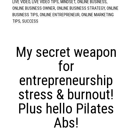
LIVE VIDEO
,
LIVE VIDEO TIPS
,
MINDSET
,
ONLINE BUSINESS
,
ONLINE BUSINESS OWNER
,
ONLINE BUSINESS STRATEGY
,
ONLINE
BUSINESS TIPS
,
ONLINE ENTREPRENEUR
,
ONLINE MARKETING
TIPS
,
SUCCESS
My secret weapon
for
entrepreneurship
stress & burnout!
Plus hello Pilates
Abs!