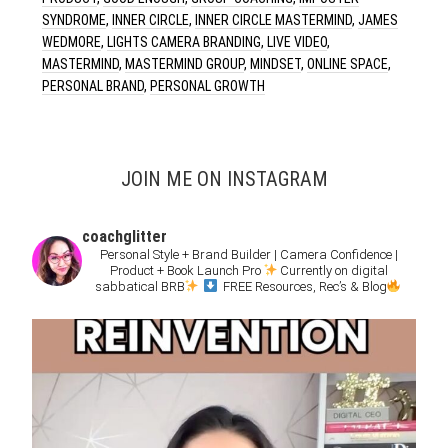
SYNDROME
,
INNER CIRCLE
,
INNER CIRCLE MASTERMIND
,
JAMES
WEDMORE
,
LIGHTS CAMERA BRANDING
,
LIVE VIDEO
,
MASTERMIND
,
MASTERMIND GROUP
,
MINDSET
,
ONLINE SPACE
,
PERSONAL BRAND
,
PERSONAL GROWTH
JOIN ME ON INSTAGRAM
coachglitter
Personal Style + Brand Builder | Camera Confidence |
Product + Book Launch Pro
Currently on digital
sabbatical BRB
FREE Resources, Rec’s & Blog