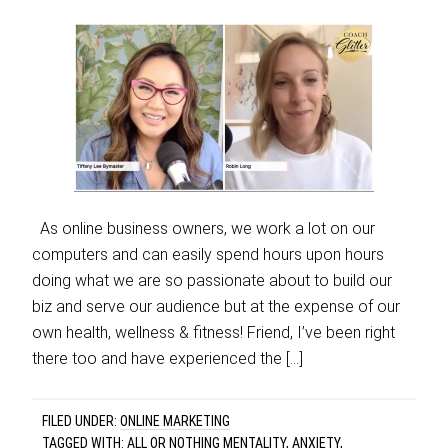
As online business owners, we work a lot on our
computers and can easily spend hours upon hours
doing what we are so passionate about to build our
biz and serve our audience but at the expense of our
own health, wellness & fitness! Friend, I’ve been right
there too and have experienced the […]
FILED UNDER:
ONLINE MARKETING
TAGGED WITH:
ALL OR NOTHING MENTALITY
,
ANXIETY
,