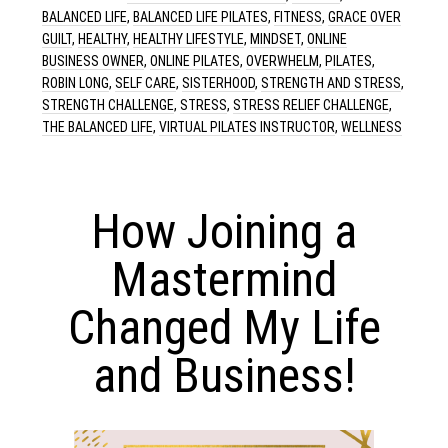
BALANCED LIFE
,
BALANCED LIFE PILATES
,
FITNESS
,
GRACE OVER
GUILT
,
HEALTHY
,
HEALTHY LIFESTYLE
,
MINDSET
,
ONLINE
BUSINESS OWNER
,
ONLINE PILATES
,
OVERWHELM
,
PILATES
,
ROBIN LONG
,
SELF CARE
,
SISTERHOOD
,
STRENGTH AND STRESS
,
STRENGTH CHALLENGE
,
STRESS
,
STRESS RELIEF CHALLENGE
,
THE BALANCED LIFE
,
VIRTUAL PILATES INSTRUCTOR
,
WELLNESS
How Joining a
Mastermind
Changed My Life
and Business!