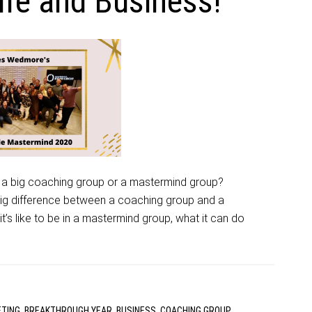
fe and Business!
 a big coaching group or a mastermind group?
big difference between a coaching group and a
’s like to be in a mastermind group, what it can do
ETING
,
BREAKTHROUGH YEAR
,
BUSINESS
,
COACHING GROUP
,