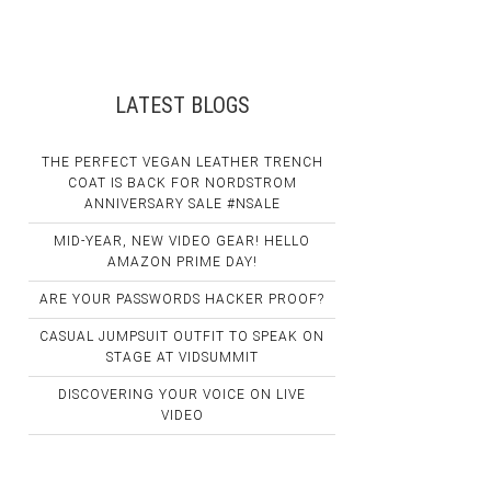
LATEST BLOGS
THE PERFECT VEGAN LEATHER TRENCH
COAT IS BACK FOR NORDSTROM
ANNIVERSARY SALE #NSALE
MID-YEAR, NEW VIDEO GEAR! HELLO
AMAZON PRIME DAY!
ARE YOUR PASSWORDS HACKER PROOF?
CASUAL JUMPSUIT OUTFIT TO SPEAK ON
STAGE AT VIDSUMMIT
DISCOVERING YOUR VOICE ON LIVE
VIDEO