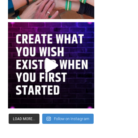
LOAD MORE...
Follow on Instagram