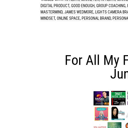
DIGITAL PRODUCT
,
GOOD ENOUGH
,
GROUP COACHING
,
MASTERMIND
,
JAMES WEDMORE
,
LIGHTS CAMERA BR
MINDSET
,
ONLINE SPACE
,
PERSONAL BRAND
,
PERSONA
For All My 
Ju