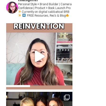
Personal Style + Brand Builder | Camera
Confidence | Product + Book Launch Pro
Currently on digital sabbatical BRB
FREE Resources, Rec’s & Blog