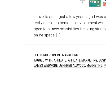
I have to admit just a few years ago I was 
really deep into personal development whi
open to all new possibilities including start
online space. […]
FILED UNDER:
ONLINE MARKETING
TAGGED WITH:
AFFILIATE
,
AFFILIATE MARKETING
,
BUSI
JAMES WEDMORE
,
JENNIFER ALLWOOD
,
MARKETING
,
P