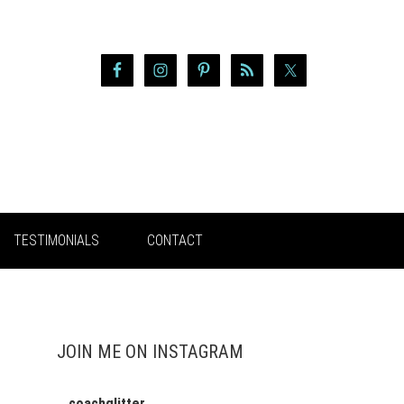
TESTIMONIALS
CONTACT
JOIN ME ON INSTAGRAM
coachglitter