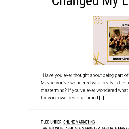
Changed My Li
Have you ever thought about being part of
Maybe you’ve wondered what really is the 
mastermind? If you’ve ever wondered what it
for your own personal brand […]
FILED UNDER:
ONLINE MARKETING
TAGGED WITH:
AFFILIATE MARKETER
,
AFFILIATE MARK