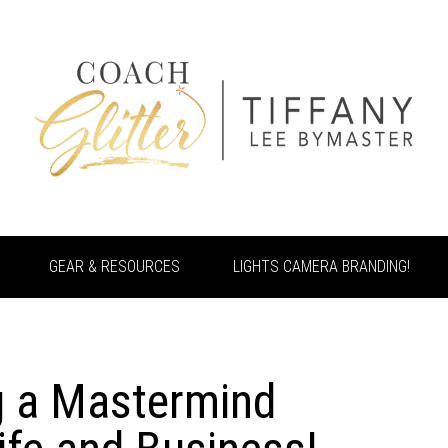
GEAR & RESOURCES
LIGHTS CAMERA BRANDING!
g a Mastermind