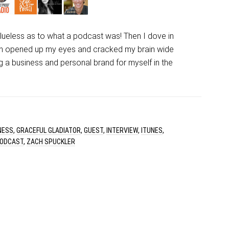
clueless as to what a podcast was! Then I dove in
ch opened up my eyes and cracked my brain wide
ing a business and personal brand for myself in the
NESS
,
GRACEFUL GLADIATOR
,
GUEST
,
INTERVIEW
,
ITUNES
,
ODCAST
,
ZACH SPUCKLER