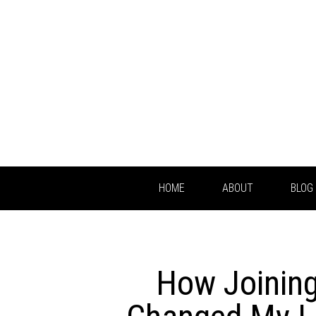
HOME
ABOUT
BLOG
How Joinin