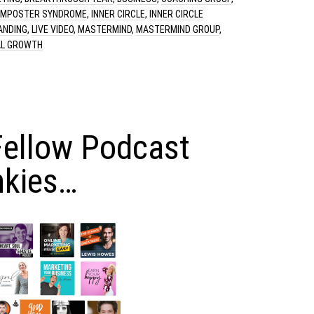
IMPOSTER SYNDROME
,
INNER CIRCLE
,
INNER CIRCLE
ANDING
,
LIVE VIDEO
,
MASTERMIND
,
MASTERMIND GROUP
,
L GROWTH
Fellow Podcast
nkies…