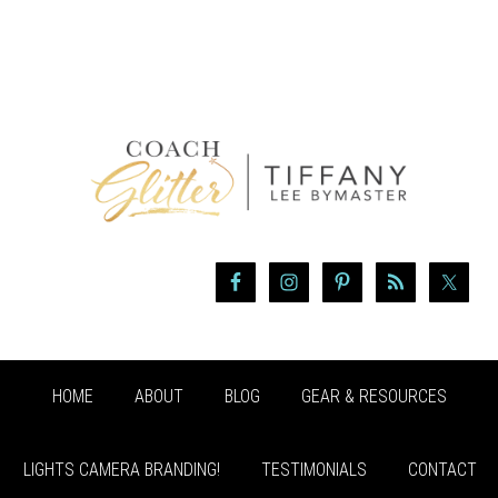
HOME
ABOUT
BLOG
GEAR & RESOURCES
LIGHTS CAMERA BRANDING!
TESTIMONIALS
CONTACT