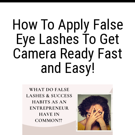
How To Apply False
Eye Lashes To Get
Camera Ready Fast
and Easy!