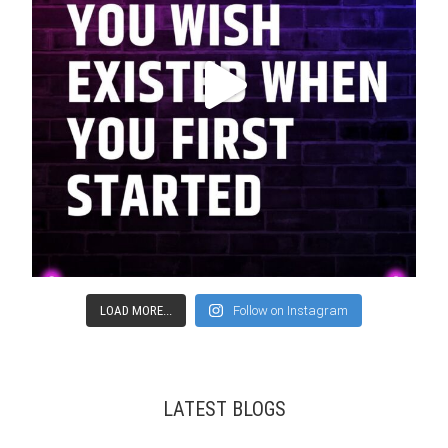
LOAD MORE...
Follow on Instagram
LATEST BLOGS