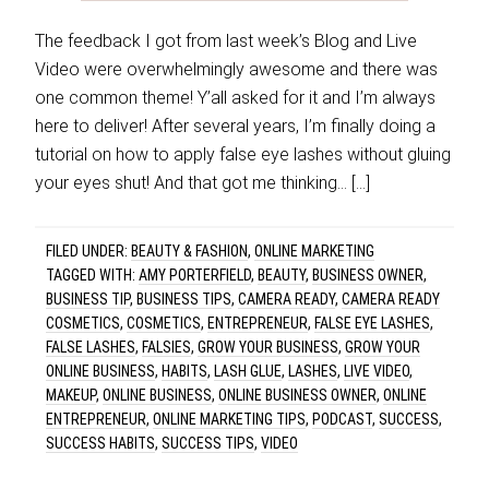
The feedback I got from last week’s Blog and Live
Video were overwhelmingly awesome and there was
one common theme! Y’all asked for it and I’m always
here to deliver! After several years, I’m finally doing a
tutorial on how to apply false eye lashes without gluing
your eyes shut! And that got me thinking… […]
FILED UNDER:
BEAUTY & FASHION
,
ONLINE MARKETING
TAGGED WITH:
AMY PORTERFIELD
,
BEAUTY
,
BUSINESS OWNER
,
BUSINESS TIP
,
BUSINESS TIPS
,
CAMERA READY
,
CAMERA READY
COSMETICS
,
COSMETICS
,
ENTREPRENEUR
,
FALSE EYE LASHES
,
FALSE LASHES
,
FALSIES
,
GROW YOUR BUSINESS
,
GROW YOUR
ONLINE BUSINESS
,
HABITS
,
LASH GLUE
,
LASHES
,
LIVE VIDEO
,
MAKEUP
,
ONLINE BUSINESS
,
ONLINE BUSINESS OWNER
,
ONLINE
ENTREPRENEUR
,
ONLINE MARKETING TIPS
,
PODCAST
,
SUCCESS
,
SUCCESS HABITS
,
SUCCESS TIPS
,
VIDEO