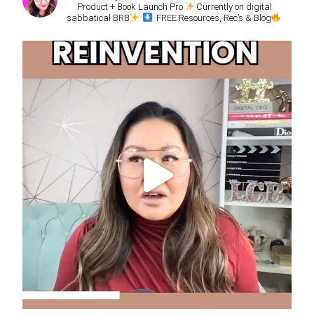
Product + Book Launch Pro
Currently on digital
sabbatical BRB
FREE Resources, Rec’s & Blog