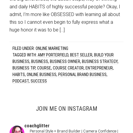
and daily HABITS of highly successful people? Okay, I
admit, I’m more like OBSESSED with learning all about
this so I cannot even begin to fully express what a
huge honor it was to be […]
FILED UNDER:
ONLINE MARKETING
TAGGED WITH:
AMY PORTERFIELD
,
BEST SELLER
,
BUILD YOUR
BUSINESS
,
BUSINESS
,
BUSINESS OWNER
,
BUSINESS STRATEGY
,
BUSINESS TIP
,
COURSE
,
COURSE CREATOR
,
ENTREPRENEUR
,
HABITS
,
ONLINE BUSINESS
,
PERSONAL BRAND BUSINESS
,
PODCAST
,
SUCCESS
JOIN ME ON INSTAGRAM
coachglitter
Personal Style + Brand Builder | Camera Confidence |