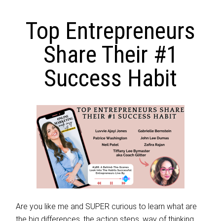
Top Entrepreneurs
Share Their #1
Success Habit
Are you like me and SUPER curious to learn what are
the big differences, the action steps, way of thinking