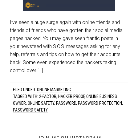
I’ve seen a huge surge again with online friends and
friends of friends who have gotten their social media
pages hacked. You may gave seen frantic posts in
your newsfeed with S.O.S. messages asking for any
help, referrals and tips on how to get their accounts
back. Some even experienced the hackers taking
control over […]
FILED UNDER:
ONLINE MARKETING
TAGGED WITH:
2-FACTOR
,
HACKER PROOF
,
ONLINE BUSINESS
OWNER
,
ONLINE SAFETY
,
PASSWORD
,
PASSWORD PROTECTION
,
PASSWORD SAFETY