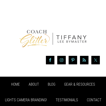
HOME
ABOUT
BLOG
GEAR & RESOURCES
LIGHTS CAMERA BRANDING!
TESTIMONIALS
CONTACT