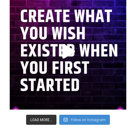
LOAD MORE...
Follow on Instagram