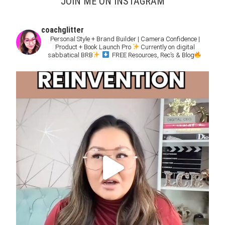
JOIN ME ON INSTAGRAM
coachglitter
Personal Style + Brand Builder | Camera Confidence |
Product + Book Launch Pro
Currently on digital
sabbatical BRB
FREE Resources, Rec’s & Blog