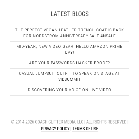
LATEST BLOGS
THE PERFECT VEGAN LEATHER TRENCH COAT IS BACK
FOR NORDSTROM ANNIVERSARY SALE #NSALE
MID-YEAR, NEW VIDEO GEAR! HELLO AMAZON PRIME
DAY!
ARE YOUR PASSWORDS HACKER PROOF?
CASUAL JUMPSUIT OUTFIT TO SPEAK ON STAGE AT
VIDSUMMIT
DISCOVERING YOUR VOICE ON LIVE VIDEO
© 2014-2026 COACH GLITTER MEDIA, LLC | ALL RIGHTS RESERVED |
PRIVACY POLICY
|
TERMS OF USE