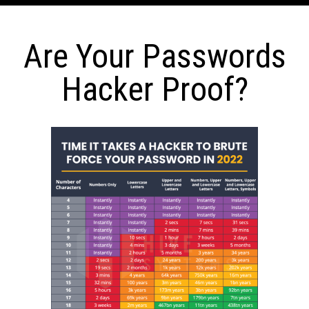
Are Your Passwords
Hacker Proof?