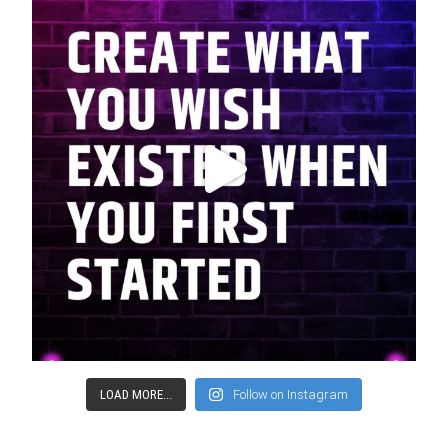
LOAD MORE...
Follow on Instagram