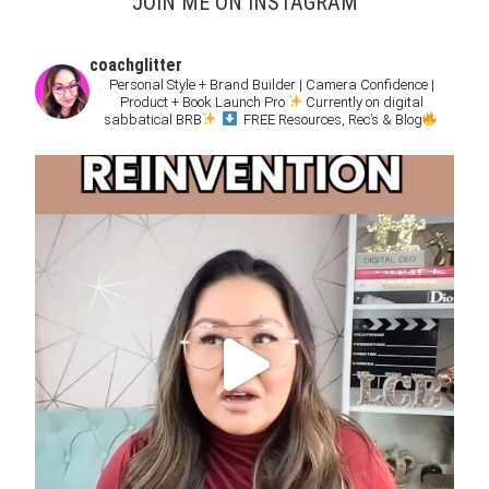
JOIN ME ON INSTAGRAM
coachglitter
Personal Style + Brand Builder | Camera Confidence |
Product + Book Launch Pro
Currently on digital
sabbatical BRB
FREE Resources, Rec’s & Blog