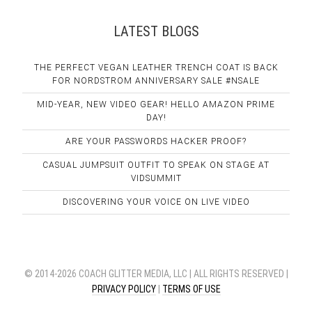
LATEST BLOGS
THE PERFECT VEGAN LEATHER TRENCH COAT IS BACK
FOR NORDSTROM ANNIVERSARY SALE #NSALE
MID-YEAR, NEW VIDEO GEAR! HELLO AMAZON PRIME
DAY!
ARE YOUR PASSWORDS HACKER PROOF?
CASUAL JUMPSUIT OUTFIT TO SPEAK ON STAGE AT
VIDSUMMIT
DISCOVERING YOUR VOICE ON LIVE VIDEO
© 2014-2026 COACH GLITTER MEDIA, LLC | ALL RIGHTS RESERVED |
PRIVACY POLICY
|
TERMS OF USE