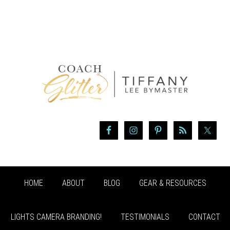
HOME
ABOUT
BLOG
GEAR & RESOURCES
LIGHTS CAMERA BRANDING!
TESTIMONIALS
CONTACT