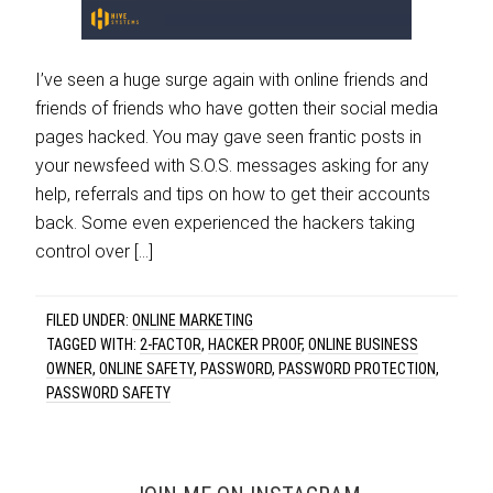
I’ve seen a huge surge again with online friends and
friends of friends who have gotten their social media
pages hacked. You may gave seen frantic posts in
your newsfeed with S.O.S. messages asking for any
help, referrals and tips on how to get their accounts
back. Some even experienced the hackers taking
control over […]
FILED UNDER:
ONLINE MARKETING
TAGGED WITH:
2-FACTOR
,
HACKER PROOF
,
ONLINE BUSINESS
OWNER
,
ONLINE SAFETY
,
PASSWORD
,
PASSWORD PROTECTION
,
PASSWORD SAFETY