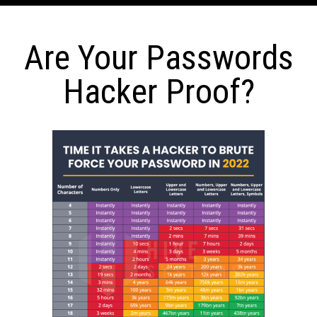
Are Your Passwords
Hacker Proof?