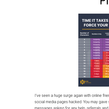
P
I’ve seen a huge surge again with online fri
social media pages hacked. You may gave se
messages asking for any help, referrals and