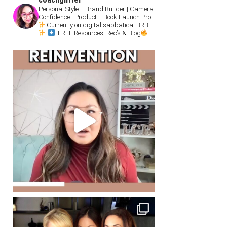
Personal Style + Brand Builder | Camera
Confidence | Product + Book Launch Pro
Currently on digital sabbatical BRB
FREE Resources, Rec’s & Blog