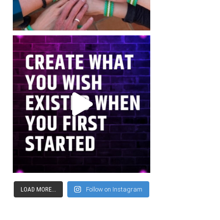
LOAD MORE...
Follow on Instagram