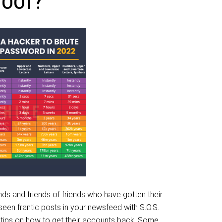
roof?
ends and friends of friends who have gotten their
en frantic posts in your newsfeed with S.O.S.
 tips on how to get their accounts back. Some