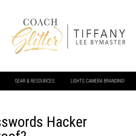
GEAR & RESOURCES
LIGHTS CAMERA BRANDING!
sswords Hacker