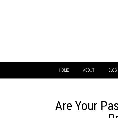
HOME
ABOUT
BLOG
Are Your Pa