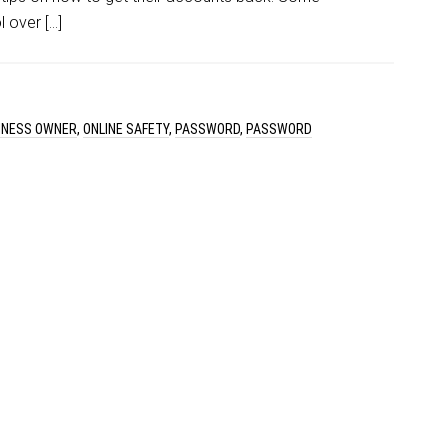
 over […]
SINESS OWNER
,
ONLINE SAFETY
,
PASSWORD
,
PASSWORD