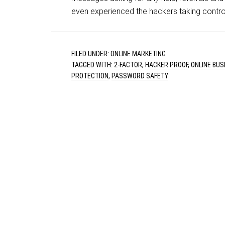
even experienced the hackers taking control
FILED UNDER:
ONLINE MARKETING
TAGGED WITH:
2-FACTOR
,
HACKER PROOF
,
ONLINE BU
PROTECTION
,
PASSWORD SAFETY