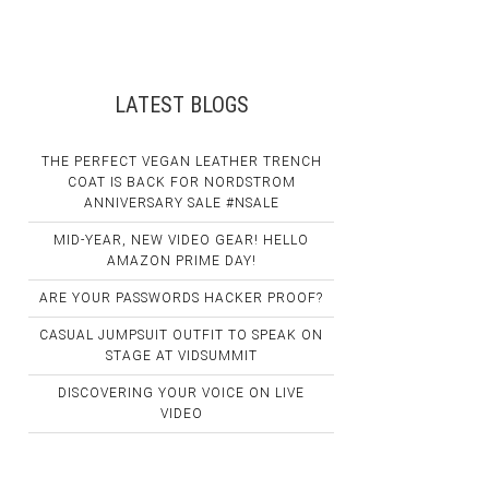
LATEST BLOGS
THE PERFECT VEGAN LEATHER TRENCH
COAT IS BACK FOR NORDSTROM
ANNIVERSARY SALE #NSALE
MID-YEAR, NEW VIDEO GEAR! HELLO
AMAZON PRIME DAY!
ARE YOUR PASSWORDS HACKER PROOF?
CASUAL JUMPSUIT OUTFIT TO SPEAK ON
STAGE AT VIDSUMMIT
DISCOVERING YOUR VOICE ON LIVE
VIDEO