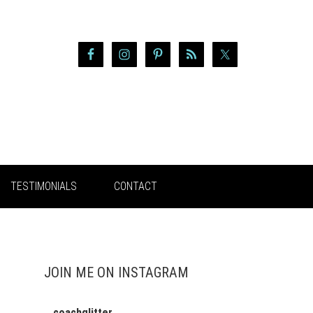
TESTIMONIALS
CONTACT
JOIN ME ON INSTAGRAM
coachglitter