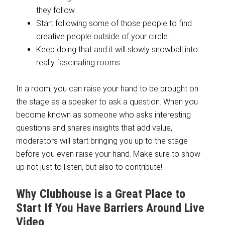
they follow.
Start following some of those people to find
creative people outside of your circle.
Keep doing that and it will slowly snowball into
really fascinating rooms.
In a room, you can raise your hand to be brought on
the stage as a speaker to ask a question. When you
become known as someone who asks interesting
questions and shares insights that add value,
moderators will start bringing you up to the stage
before you even raise your hand. Make sure to show
up not just to listen, but also to contribute!
Why Clubhouse is a Great Place to
Start If You Have Barriers Around Live
Video