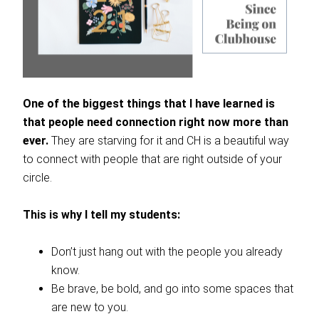
One of the biggest things that I have learned is
that people need connection right now more than
ever.
They are starving for it and CH is a beautiful way
to connect with people that are right outside of your
circle.
This is why I tell my students:
Don’t just hang out with the people you already
know.
Be brave, be bold, and go into some spaces that
are new to you.