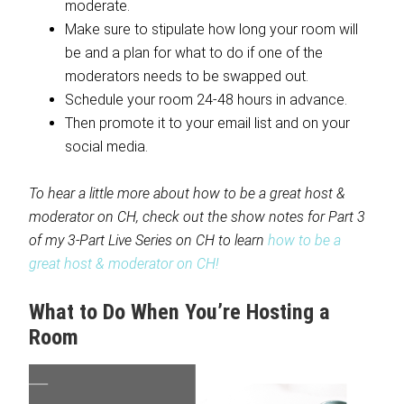
moderate.
Make sure to stipulate how long your room will
be and a plan for what to do if one of the
moderators needs to be swapped out.
Schedule your room 24-48 hours in advance.
Then promote it to your email list and on your
social media.
To hear a little more about how to be a great host &
moderator on CH, check out the show notes for Part 3
of my 3-Part Live Series on CH to learn
how to be a
great host & moderator on CH!
What to Do When You’re Hosting a
Room