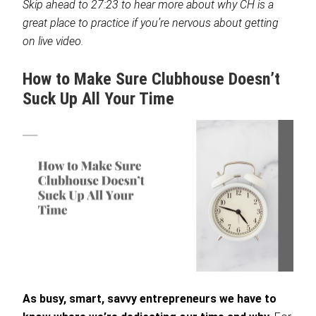
Skip ahead to 27:23 to hear more about why CH is a
great place to practice if you’re nervous about getting
on live video.
How to Make Sure Clubhouse Doesn’t
Suck Up All Your Time
As busy, smart, savvy entrepreneurs we have to