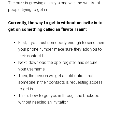
The buzz is growing quickly along with the waitlist of
people trying to get in.
Currently, the way to get in without an invite is to
get on something called an “Invite Train”:
First, if you trust somebody enough to send them
your phone number, make sure they add you to
their contact list.
Next, download the app, register, and secure
your username.
Then, the person will get a notification that
someone in their contacts is requesting access
to get in.
This is how to get you in through the backdoor
without needing an invitation.