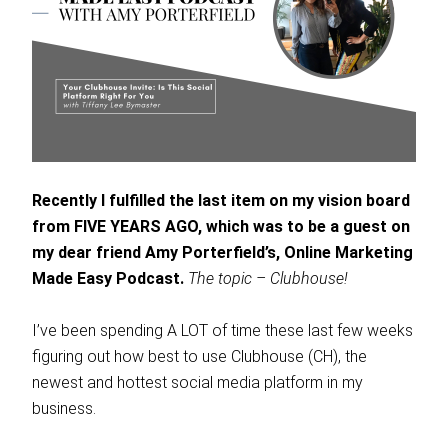
Recently I fulfilled the last item on my vision board
from FIVE YEARS AGO, which was to be a guest on
my dear friend Amy Porterfield’s, Online Marketing
Made Easy Podcast.
The topic – Clubhouse!
I’ve been spending A LOT of time these last few weeks
figuring out how best to use Clubhouse (CH), the
newest and hottest social media platform in my
business.