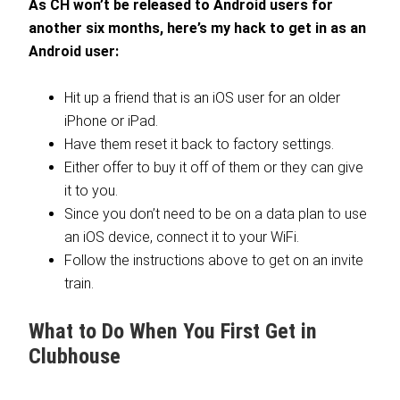
As CH won’t be released to Android users for
another six months, here’s my hack to get in as an
Android user:
Hit up a friend that is an iOS user for an older
iPhone or iPad.
Have them reset it back to factory settings.
Either offer to buy it off of them or they can give
it to you.
Since you don’t need to be on a data plan to use
an iOS device, connect it to your WiFi.
Follow the instructions above to get on an invite
train.
What to Do When You First Get in
Clubhouse