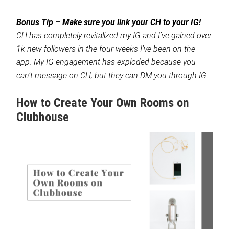
Bonus Tip – Make sure you link your CH to your IG!
CH has completely revitalized my IG and I’ve gained over
1k new followers in the four weeks I’ve been on the
app. My IG engagement has exploded because you
can’t message on CH, but they can DM you through IG.
How to Create Your Own Rooms on
Clubhouse