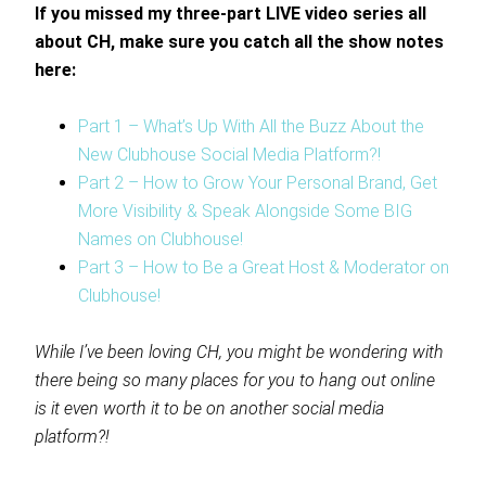
If you missed my three-part LIVE video series all
about CH, make sure you catch all the show notes
here:
Part 1 – What’s Up With All the Buzz About the
New Clubhouse Social Media Platform?!
Part 2 – How to Grow Your Personal Brand, Get
More Visibility & Speak Alongside Some BIG
Names on Clubhouse!
Part 3 – How to Be a Great Host & Moderator on
Clubhouse!
While I’ve been loving CH, you might be wondering with
there being so many places for you to hang out online
is it even worth it to be on another social media
platform?!