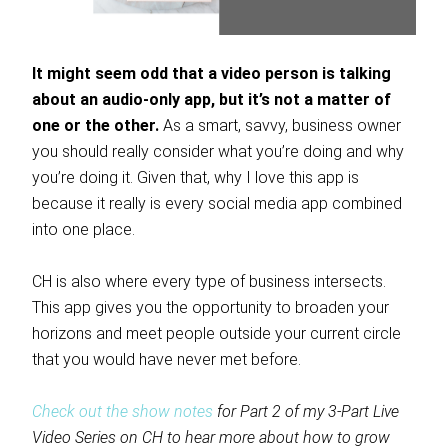
It might seem odd that a video person is talking
about an audio-only app, but it’s not a matter of
one or the other.
As a smart, savvy, business owner
you should really consider what you’re doing and why
you’re doing it. Given that, why I love this app is
because it really is every social media app combined
into one place.
CH is also where every type of business intersects.
This app gives you the opportunity to broaden your
horizons and meet people outside your current circle
that you would have never met before.
Check out the show notes
for Part 2 of my 3-Part Live
Video Series on CH to hear more about how to grow