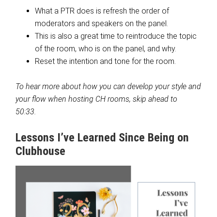
What a PTR does is refresh the order of
moderators and speakers on the panel.
This is also a great time to reintroduce the topic
of the room, who is on the panel, and why.
Reset the intention and tone for the room.
To hear more about how you can develop your style and
your flow when hosting CH rooms, skip ahead to
50:33.
Lessons I’ve Learned Since Being on
Clubhouse