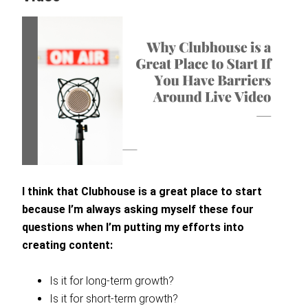
I think that Clubhouse is a great place to start
because I’m always asking myself these four
questions when I’m putting my efforts into
creating content:
Is it for long-term growth?
Is it for short-term growth?