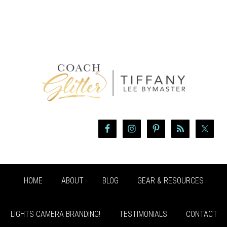
HOME
ABOUT
BLOG
GEAR & RESOURCES
LIGHTS CAMERA BRANDING!
TESTIMONIALS
CONTACT