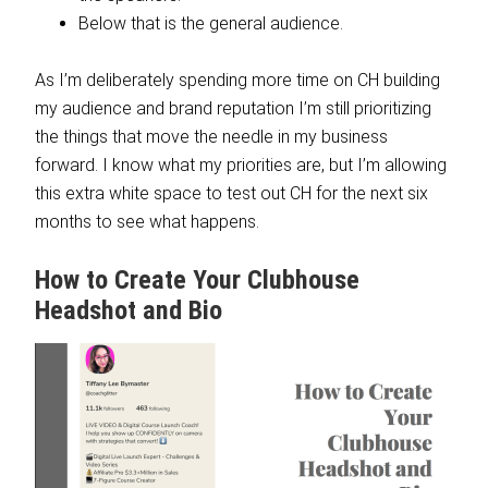
Below that is the general audience.
As I’m deliberately spending more time on CH building
my audience and brand reputation I’m still prioritizing
the things that move the needle in my business
forward. I know what my priorities are, but I’m allowing
this extra white space to test out CH for the next six
months to see what happens.
How to Create Your Clubhouse
Headshot and Bio