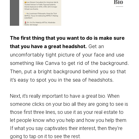
The first thing that you want to do is make sure
that you have a great headshot.
Get an
uncomfortably tight picture of your face and use
something like Canva to get rid of the background.
Then, put a bright background behind you so that
it’s easy to spot you in the sea of headshots.
Next, it’s really important to have a great bio. When
someone clicks on your bio all they are going to see is
those first three lines, so use it as your real estate to
let people know who you help and how you help them.
If what you say captivates their interest, then they’re
going to tap on it to see the rest.