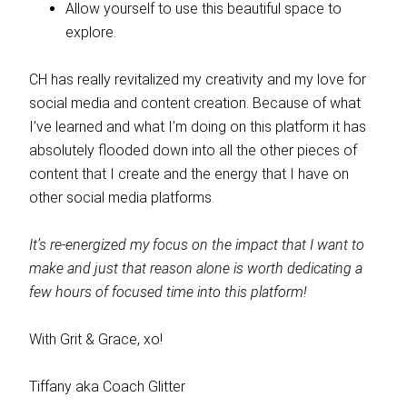
Allow yourself to use this beautiful space to
explore.
CH has really revitalized my creativity and my love for
social media and content creation. Because of what
I’ve learned and what I’m doing on this platform it has
absolutely flooded down into all the other pieces of
content that I create and the energy that I have on
other social media platforms.
It’s re-energized my focus on the impact that I want to
make and just that reason alone is worth dedicating a
few hours of focused time into this platform!
With Grit & Grace, xo!
Tiffany aka Coach Glitter