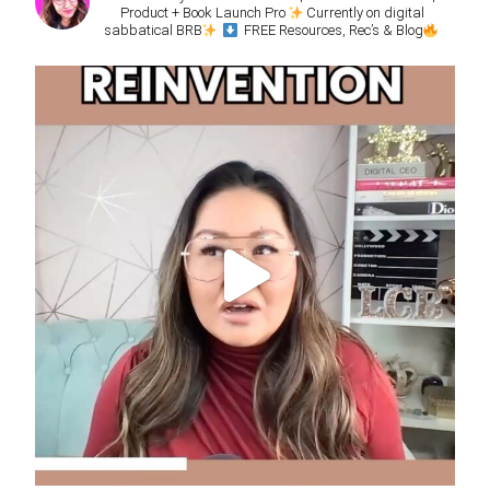
Product + Book Launch Pro
Currently on digital
sabbatical BRB
FREE Resources, Rec’s & Blog