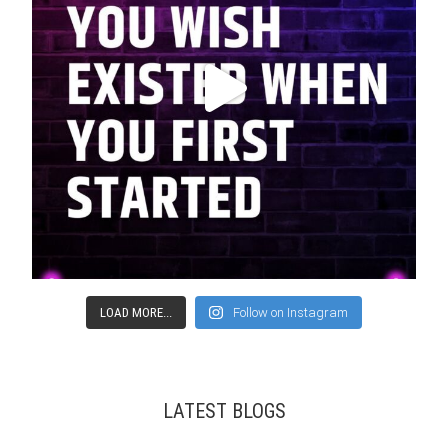
LOAD MORE...
Follow on Instagram
LATEST BLOGS