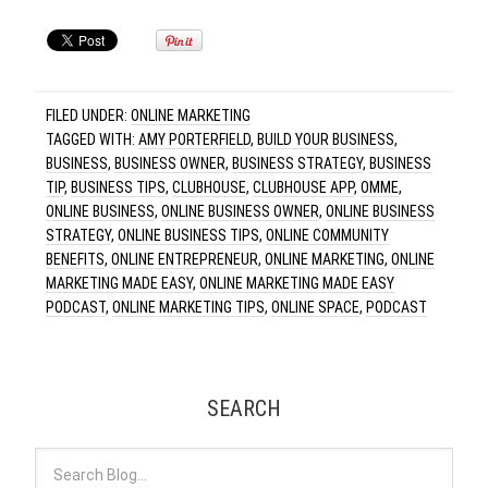
FILED UNDER:
ONLINE MARKETING
TAGGED WITH:
AMY PORTERFIELD
,
BUILD YOUR BUSINESS
,
BUSINESS
,
BUSINESS OWNER
,
BUSINESS STRATEGY
,
BUSINESS
TIP
,
BUSINESS TIPS
,
CLUBHOUSE
,
CLUBHOUSE APP
,
OMME
,
ONLINE BUSINESS
,
ONLINE BUSINESS OWNER
,
ONLINE BUSINESS
STRATEGY
,
ONLINE BUSINESS TIPS
,
ONLINE COMMUNITY
BENEFITS
,
ONLINE ENTREPRENEUR
,
ONLINE MARKETING
,
ONLINE
MARKETING MADE EASY
,
ONLINE MARKETING MADE EASY
PODCAST
,
ONLINE MARKETING TIPS
,
ONLINE SPACE
,
PODCAST
SEARCH