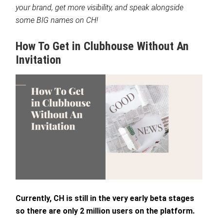
your brand, get more visibility, and speak alongside
some BIG names on CH!
How To Get in Clubhouse Without An
Invitation
Currently, CH is still in the very early beta stages
so there are only 2 million users on the platform.