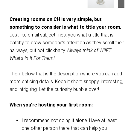
Creating rooms on CH is very simple, but
something to consider is what to title your room.
Just like email subject lines, you what a title that is
catchy to draw someone’s attention as they scroll their
hallways, but not clickbaity.
Always think of WIIFT –
What’s In It For Them!
Then, below that is the description where you can add
more enticing details. Keep it short, snappy, interesting,
and intriguing. Let the curiosity bubble over!
When you’re hosting your first room:
I recommend not doing it alone. Have at least
one other person there that can help you