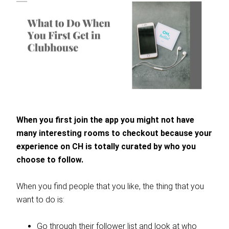
When you first join the app you might not have
many interesting rooms to checkout because your
experience on CH is totally curated by who you
choose to follow.
When you find people that you like, the thing that you
want to do is:
Go through their follower list and look at who