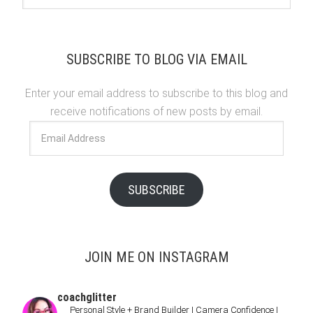
SUBSCRIBE TO BLOG VIA EMAIL
Enter your email address to subscribe to this blog and
receive notifications of new posts by email.
Email
Address
SUBSCRIBE
JOIN ME ON INSTAGRAM
coachglitter
Personal Style + Brand Builder | Camera Confidence |