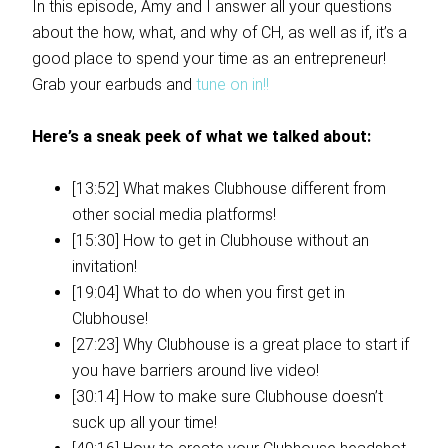
In this episode, Amy and I answer all your questions
about the how, what, and why of CH, as well as if, it’s a
good place to spend your time as an entrepreneur!
Grab your earbuds and
tune on in!!
Here’s a sneak peek of what we talked about:
[13:52] What makes Clubhouse different from
other social media platforms!
[15:30] How to get in Clubhouse without an
invitation!
[19:04] What to do when you first get in
Clubhouse!
[27:23] Why Clubhouse is a great place to start if
you have barriers around live video!
[30:14] How to make sure Clubhouse doesn’t
suck up all your time!