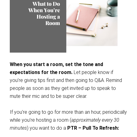
When you start a room, set the tone and
expectations for the room.
Let people know if
you’re giving tips first and then going to Q&A. Remind
people as soon as they get invited up to speak to
mute their mic and to be super clear.
If you’re going to go for more than an hour, periodically
while you’re hosting a room (
approximately every 30
minutes
) you want to do a
PTR –
Pull To Refresh: