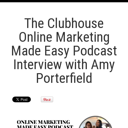
The Clubhouse
Online Marketing
Made Easy Podcast
Interview with Amy
Porterfield