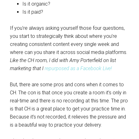
Is it organic?
Is it paid?
If you’re always asking yourself those four questions,
you start to strategically think about where you’re
creating consistent content every single week and
where can you share it across social media platforms.
Like the CH room, I did with Amy Porterfield on list
marketing that I
repurposed as a Facebook Live!
But, there are some pros and cons when it comes to
CH. The con is that once you create a room it’s only in
real-time and there is no recording at this time. The pro
is that CH is a great place to get your practice time in.
Because it’s not recorded, it relieves the pressure and
is a beautiful way to practice your delivery.