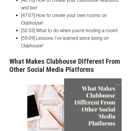
[40:16] How to create your Clubhouse headshot
and bio!
[47:07] How to create your own rooms on
Clubhouse!
[50:33] What to do when you’re hosting a room!
[59:09] Lessons I’ve learned since being on
Clubhouse!
What Makes Clubhouse Different From
Other Social Media Platforms