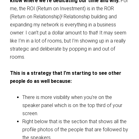
know where we’re dedicating our time and why.
For
me, the ROI (Return on Investment) is in the ROR
(Return on Relationship)! Relationship building and
expanding my network is everything in a business
owner. I can’t put a dollar amount to that! It may seem
like I’m in a lot of rooms, but I’m showing up in a really
strategic and deliberate by popping in and out of
rooms.
This is a strategy that I’m starting to see other
people do as well because:
There is more visibility when you’re on the
speaker panel which is on the top third of your
screen.
Right below that is the section that shows all the
profile photos of the people that are followed by
the speakers.