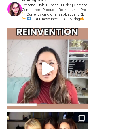
Personal Style + Brand Builder | Camera
Confidence | Product + Book Launch Pro
Currently on digital sabbatical BRB
FREE Resources, Rec’s & Blog