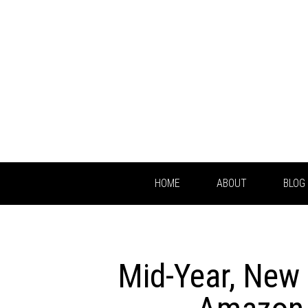
HOME
ABOUT
BLOG
Mid-Year, New 