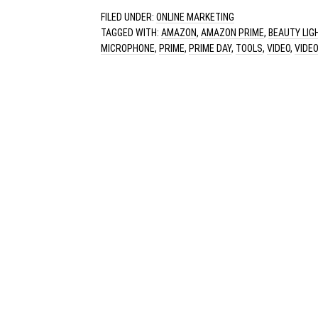
FILED UNDER:
ONLINE MARKETING
TAGGED WITH:
AMAZON
,
AMAZON PRIME
,
BEAUTY LIG
MICROPHONE
,
PRIME
,
PRIME DAY
,
TOOLS
,
VIDEO
,
VIDE