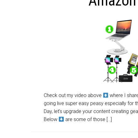
Amazon 
Check out my video above
where I share
going live super easy peasy especially for 
Day, let’s upgrade your content creating gea
Below
are some of those […]