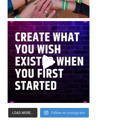
LOAD MORE...
Follow on Instagram