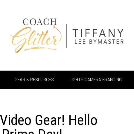
GEAR & RESOURCES
LIGHTS CAMERA BRANDING!
Video Gear! Hello