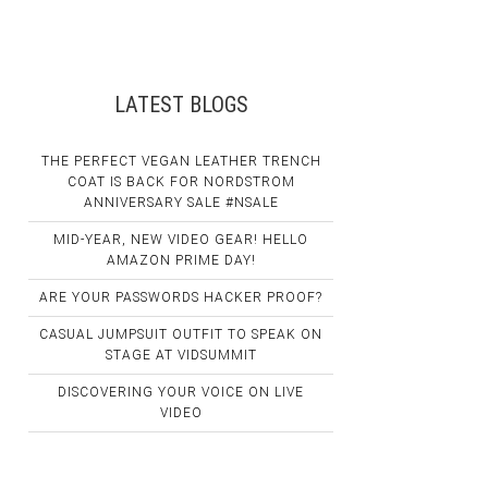
LATEST BLOGS
THE PERFECT VEGAN LEATHER TRENCH
COAT IS BACK FOR NORDSTROM
ANNIVERSARY SALE #NSALE
MID-YEAR, NEW VIDEO GEAR! HELLO
AMAZON PRIME DAY!
ARE YOUR PASSWORDS HACKER PROOF?
CASUAL JUMPSUIT OUTFIT TO SPEAK ON
STAGE AT VIDSUMMIT
DISCOVERING YOUR VOICE ON LIVE
VIDEO