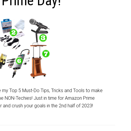
Prime Day!
 my Top 5 Must-Do Tips, Tricks and Tools to make
the NON-Techies! Just in time for Amazon Prime
r and crush your goals in the 2nd half of 2023!