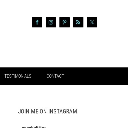
TESTIMONIALS
CONTACT
JOIN ME ON INSTAGRAM
coachglitter