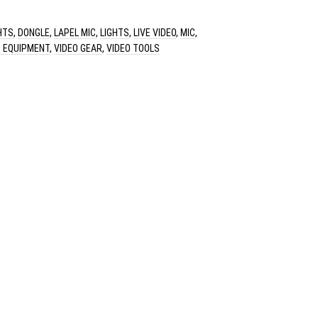
HTS
,
DONGLE
,
LAPEL MIC
,
LIGHTS
,
LIVE VIDEO
,
MIC
,
O EQUIPMENT
,
VIDEO GEAR
,
VIDEO TOOLS