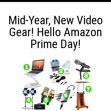
Mid-Year, New Video
Gear! Hello Amazon
Prime Day!