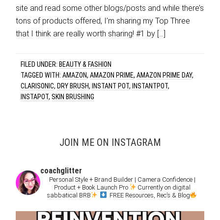
site and read some other blogs/posts and while there’s
tons of products offered, I’m sharing my Top Three
that I think are really worth sharing! #1 by […]
FILED UNDER:
BEAUTY & FASHION
TAGGED WITH:
AMAZON
,
AMAZON PRIME
,
AMAZON PRIME DAY
,
CLARISONIC
,
DRY BRUSH
,
INSTANT POT
,
INSTANTPOT
,
INSTAPOT
,
SKIN BRUSHING
JOIN ME ON INSTAGRAM
coachglitter
Personal Style + Brand Builder | Camera Confidence |
Product + Book Launch Pro
Currently on digital
sabbatical BRB
FREE Resources, Rec’s & Blog