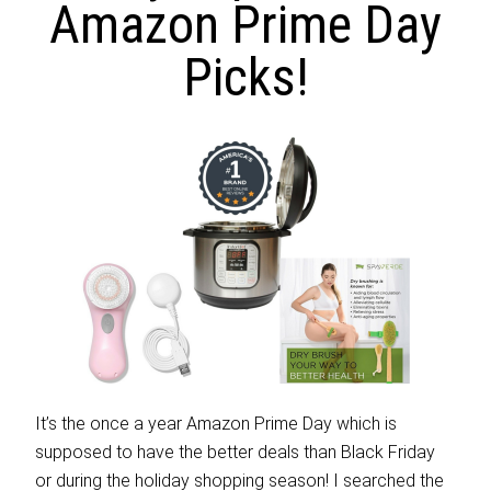
Amazon Prime Day
Picks!
It’s the once a year Amazon Prime Day which is
supposed to have the better deals than Black Friday
or during the holiday shopping season! I searched the