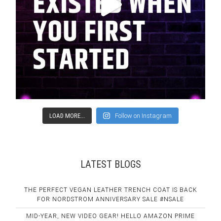
LOAD MORE...
Follow on Instagram
LATEST BLOGS
THE PERFECT VEGAN LEATHER TRENCH COAT IS BACK
FOR NORDSTROM ANNIVERSARY SALE #NSALE
MID-YEAR, NEW VIDEO GEAR! HELLO AMAZON PRIME