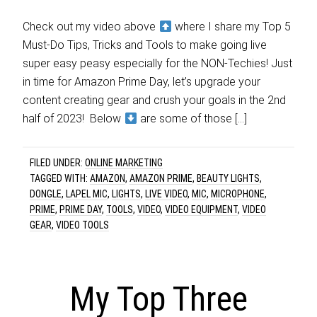
Check out my video above
where I share my Top 5
Must-Do Tips, Tricks and Tools to make going live
super easy peasy especially for the NON-Techies! Just
in time for Amazon Prime Day, let’s upgrade your
content creating gear and crush your goals in the 2nd
half of 2023! Below
are some of those […]
FILED UNDER:
ONLINE MARKETING
TAGGED WITH:
AMAZON
,
AMAZON PRIME
,
BEAUTY LIGHTS
,
DONGLE
,
LAPEL MIC
,
LIGHTS
,
LIVE VIDEO
,
MIC
,
MICROPHONE
,
PRIME
,
PRIME DAY
,
TOOLS
,
VIDEO
,
VIDEO EQUIPMENT
,
VIDEO
GEAR
,
VIDEO TOOLS
My Top Three