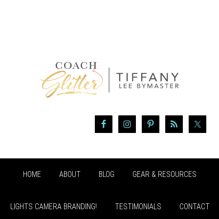
HOME
ABOUT
BLOG
GEAR & RESOURCES
LIGHTS CAMERA BRANDING!
TESTIMONIALS
CONTACT