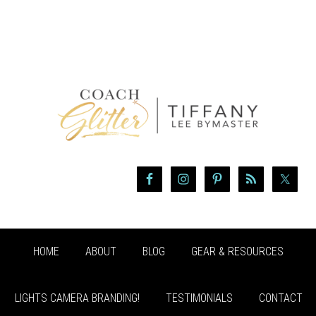
HOME
ABOUT
BLOG
GEAR & RESOURCES
LIGHTS CAMERA BRANDING!
TESTIMONIALS
CONTACT