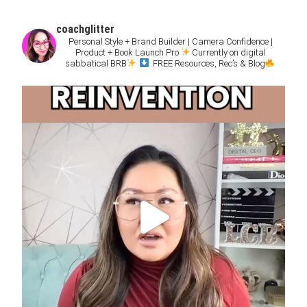
coachglitter
Personal Style + Brand Builder | Camera Confidence |
Product + Book Launch Pro
Currently on digital
sabbatical BRB
FREE Resources, Rec’s & Blog