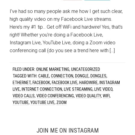
I’ve had so many people ask me how I get such clear,
high quality video on my Facebook Live streams.
Here’s my #1 tip… Get off WiFi and hardwire! Yes, that’s
right! Whether you’re doing a Facebook Live,
Instagram Live, YouTube Live, doing a Zoom video
conferencing call (do you see a trend here with […]
FILED UNDER:
ONLINE MARKETING
,
UNCATEGORIZED
TAGGED WITH:
CABLE
,
CONNECTION
,
DONGLE
,
DONGLES
,
ETHERNET
,
FACEBOOK
,
FACEBOOK LIVE
,
HARDWIRE
,
INSTAGRAM
LIVE
,
INTERNET CONNECTION
,
LIVE STREAMING
,
LIVE VIDEO
,
VIDEO CALLS
,
VIDEO CONFERENCING
,
VIDEO QUALITY
,
WIFI
,
YOUTUBE
,
YOUTUBE LIVE
,
ZOOM
JOIN ME ON INSTAGRAM