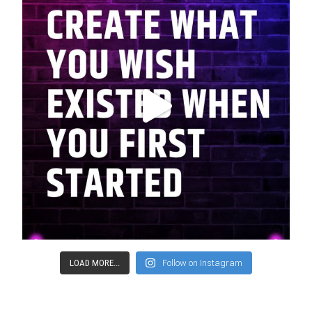
LOAD MORE...
Follow on Instagram