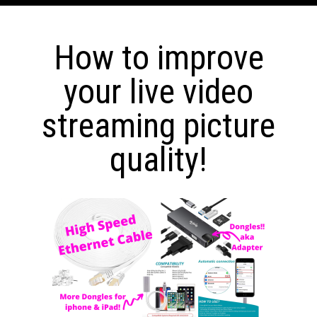
How to improve
your live video
streaming picture
quality!