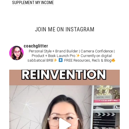
SUPPLEMENT MY INCOME
JOIN ME ON INSTAGRAM
coachglitter
Personal Style + Brand Builder | Camera Confidence |
Product + Book Launch Pro
Currently on digital
sabbatical BRB
FREE Resources, Rec’s & Blog