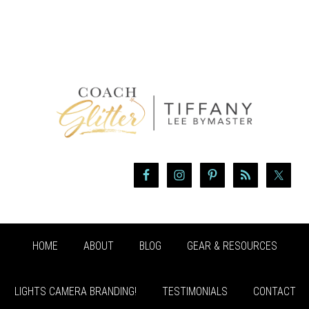
HOME
ABOUT
BLOG
GEAR & RESOURCES
LIGHTS CAMERA BRANDING!
TESTIMONIALS
CONTACT