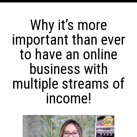
Why it’s more
important than ever
to have an online
business with
multiple streams of
income!