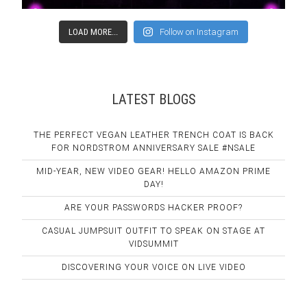
LOAD MORE...
Follow on Instagram
LATEST BLOGS
THE PERFECT VEGAN LEATHER TRENCH COAT IS BACK
FOR NORDSTROM ANNIVERSARY SALE #NSALE
MID-YEAR, NEW VIDEO GEAR! HELLO AMAZON PRIME
DAY!
ARE YOUR PASSWORDS HACKER PROOF?
CASUAL JUMPSUIT OUTFIT TO SPEAK ON STAGE AT
VIDSUMMIT
DISCOVERING YOUR VOICE ON LIVE VIDEO