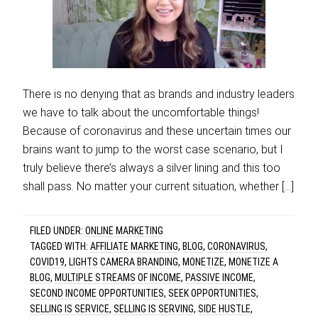
There is no denying that as brands and industry leaders
we have to talk about the uncomfortable things!
Because of coronavirus and these uncertain times our
brains want to jump to the worst case scenario, but I
truly believe there’s always a silver lining and this too
shall pass. No matter your current situation, whether […]
FILED UNDER:
ONLINE MARKETING
TAGGED WITH:
AFFILIATE MARKETING
,
BLOG
,
CORONAVIRUS
,
COVID19
,
LIGHTS CAMERA BRANDING
,
MONETIZE
,
MONETIZE A
BLOG
,
MULTIPLE STREAMS OF INCOME
,
PASSIVE INCOME
,
SECOND INCOME OPPORTUNITIES
,
SEEK OPPORTUNITIES
,
SELLING IS SERVICE
,
SELLING IS SERVING
,
SIDE HUSTLE
,