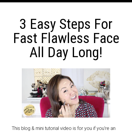
3 Easy Steps For
Fast Flawless Face
All Day Long!
This blog & mini tutorial video is for you if you’re an