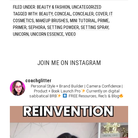
FILED UNDER:
BEAUTY & FASHION
,
UNCATEGORIZED
TAGGED WITH:
BEAUTY
,
CONCEAL
,
CONCEALER
,
COVER
,
IT
COSMETICS
,
MAKEUP BRUSHES
,
MINI TUTORIAL
,
PRIME
,
PRIMER
,
SEPHORA
,
SETTING POWDER
,
SETTING SPRAY
,
UNICORN
,
UNICORN ESSENCE
,
VIDEO
JOIN ME ON INSTAGRAM
coachglitter
Personal Style + Brand Builder | Camera Confidence |
Product + Book Launch Pro
Currently on digital
sabbatical BRB
FREE Resources, Rec’s & Blog