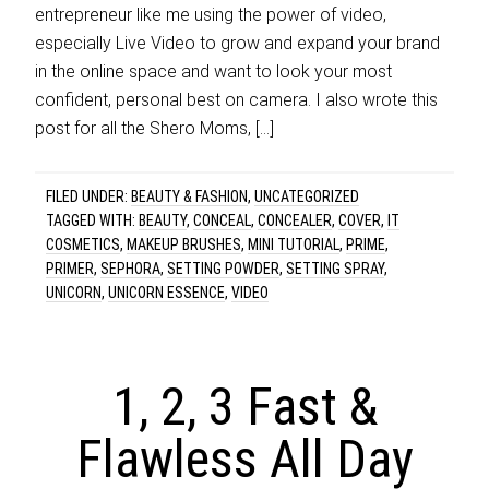
entrepreneur like me using the power of video,
especially Live Video to grow and expand your brand
in the online space and want to look your most
confident, personal best on camera. I also wrote this
post for all the Shero Moms, […]
FILED UNDER:
BEAUTY & FASHION
,
UNCATEGORIZED
TAGGED WITH:
BEAUTY
,
CONCEAL
,
CONCEALER
,
COVER
,
IT
COSMETICS
,
MAKEUP BRUSHES
,
MINI TUTORIAL
,
PRIME
,
PRIMER
,
SEPHORA
,
SETTING POWDER
,
SETTING SPRAY
,
UNICORN
,
UNICORN ESSENCE
,
VIDEO
1, 2, 3 Fast &
Flawless All Day