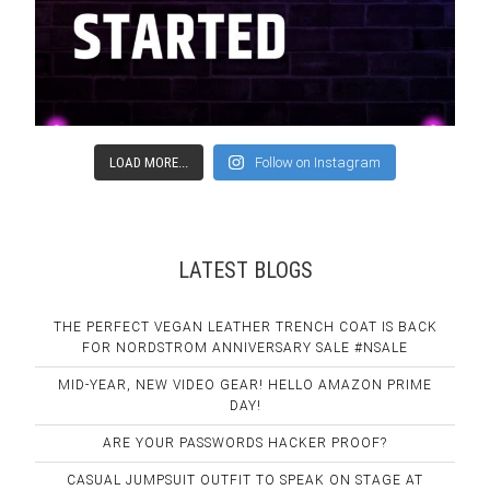
LOAD MORE...
Follow on Instagram
LATEST BLOGS
THE PERFECT VEGAN LEATHER TRENCH COAT IS BACK
FOR NORDSTROM ANNIVERSARY SALE #NSALE
MID-YEAR, NEW VIDEO GEAR! HELLO AMAZON PRIME
DAY!
ARE YOUR PASSWORDS HACKER PROOF?
CASUAL JUMPSUIT OUTFIT TO SPEAK ON STAGE AT