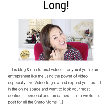
Long!
This blog & mini tutorial video is for you if you’re an
entrepreneur like me using the power of video,
especially Live Video to grow and expand your brand
in the online space and want to look your most
confident, personal best on camera. I also wrote this
post for all the Shero Moms, […]