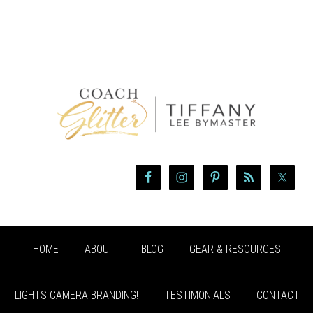
HOME
ABOUT
BLOG
GEAR & RESOURCES
LIGHTS CAMERA BRANDING!
TESTIMONIALS
CONTACT