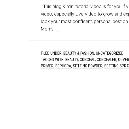
This blog & mini tutorial video is for you if
video, especially Live Video to grow and ex
look your most confident, personal best on c
Moms, […]
FILED UNDER:
BEAUTY & FASHION
,
UNCATEGORIZED
TAGGED WITH:
BEAUTY
,
CONCEAL
,
CONCEALER
,
COVE
PRIMER
,
SEPHORA
,
SETTING POWDER
,
SETTING SPRA