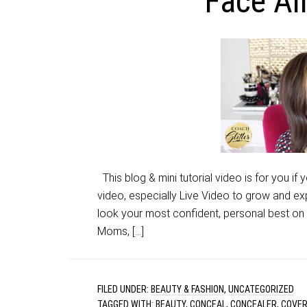
Face Al
This blog & mini tutorial video is for you if
video, especially Live Video to grow and ex
look your most confident, personal best on c
Moms, […]
FILED UNDER:
BEAUTY & FASHION
,
UNCATEGORIZED
TAGGED WITH:
BEAUTY
,
CONCEAL
,
CONCEALER
,
COVE