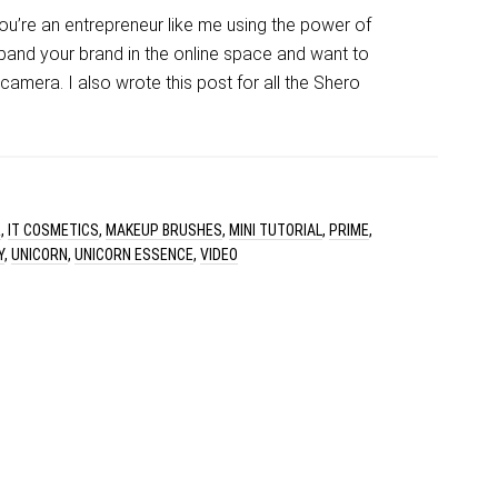
 you’re an entrepreneur like me using the power of
pand your brand in the online space and want to
amera. I also wrote this post for all the Shero
R
,
IT COSMETICS
,
MAKEUP BRUSHES
,
MINI TUTORIAL
,
PRIME
,
Y
,
UNICORN
,
UNICORN ESSENCE
,
VIDEO