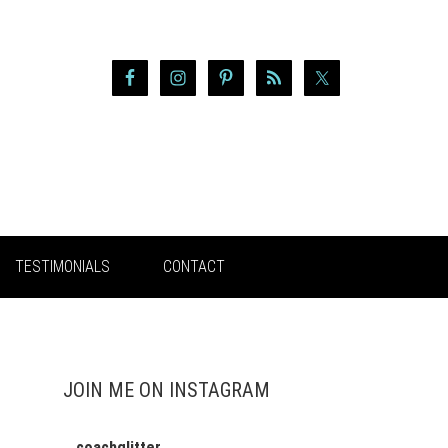
TESTIMONIALS
CONTACT
JOIN ME ON INSTAGRAM
coachglitter