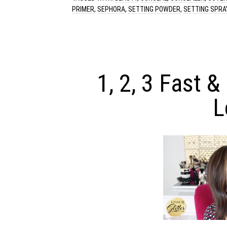
PRIMER
,
SEPHORA
,
SETTING POWDER
,
SETTING SPRA
1, 2, 3 Fast &
L