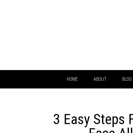
HOME
ABOUT
BLOG
3 Easy Steps 