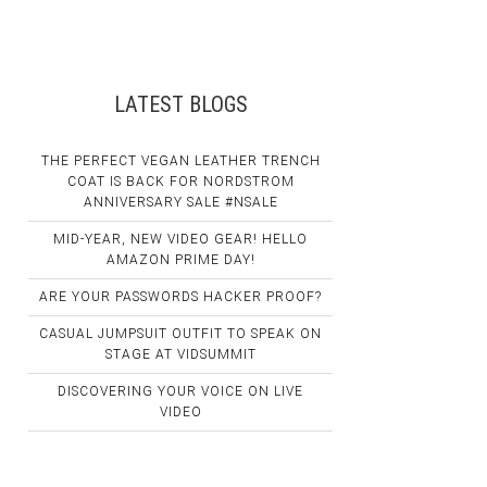
LATEST BLOGS
THE PERFECT VEGAN LEATHER TRENCH
COAT IS BACK FOR NORDSTROM
ANNIVERSARY SALE #NSALE
MID-YEAR, NEW VIDEO GEAR! HELLO
AMAZON PRIME DAY!
ARE YOUR PASSWORDS HACKER PROOF?
CASUAL JUMPSUIT OUTFIT TO SPEAK ON
STAGE AT VIDSUMMIT
DISCOVERING YOUR VOICE ON LIVE
VIDEO