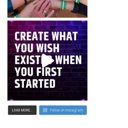
LOAD MORE...
Follow on Instagram