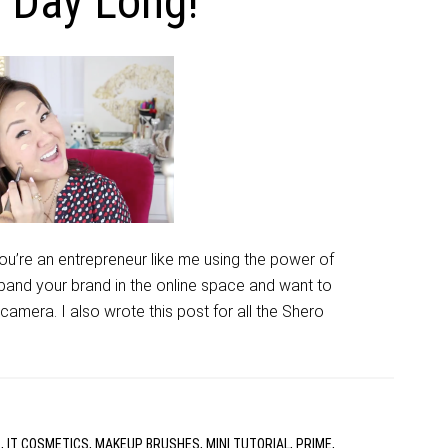
l Day Long!
 you’re an entrepreneur like me using the power of
pand your brand in the online space and want to
amera. I also wrote this post for all the Shero
R
,
IT COSMETICS
,
MAKEUP BRUSHES
,
MINI TUTORIAL
,
PRIME
,