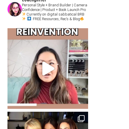
Personal Style + Brand Builder | Camera
Confidence | Product + Book Launch Pro
Currently on digital sabbatical BRB
FREE Resources, Rec’s & Blog