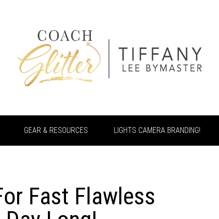
GEAR & RESOURCES
LIGHTS CAMERA BRANDING!
For Fast Flawless