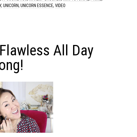
Y
,
UNICORN
,
UNICORN ESSENCE
,
VIDEO
 Flawless All Day
ong!