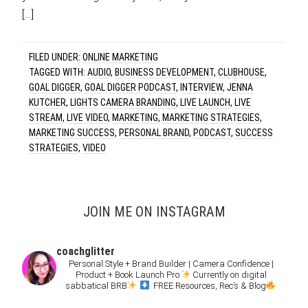
[…]
FILED UNDER:
ONLINE MARKETING
TAGGED WITH:
AUDIO
,
BUSINESS DEVELOPMENT
,
CLUBHOUSE
,
GOAL DIGGER
,
GOAL DIGGER PODCAST
,
INTERVIEW
,
JENNA
KUTCHER
,
LIGHTS CAMERA BRANDING
,
LIVE LAUNCH
,
LIVE
STREAM
,
LIVE VIDEO
,
MARKETING
,
MARKETING STRATEGIES
,
MARKETING SUCCESS
,
PERSONAL BRAND
,
PODCAST
,
SUCCESS
STRATEGIES
,
VIDEO
JOIN ME ON INSTAGRAM
coachglitter
Personal Style + Brand Builder | Camera Confidence |
Product + Book Launch Pro
Currently on digital
sabbatical BRB
FREE Resources, Rec’s & Blog