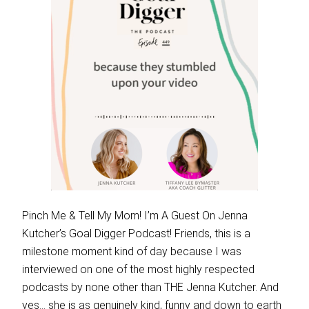
Pinch Me & Tell My Mom! I’m A Guest On Jenna
Kutcher’s Goal Digger Podcast! Friends, this is a
milestone moment kind of day because I was
interviewed on one of the most highly respected
podcasts by none other than THE Jenna Kutcher. And
yes… she is as genuinely kind, funny and down to earth