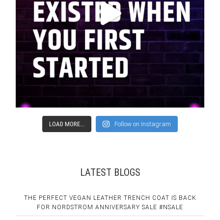
LOAD MORE...
Follow on Instagram
LATEST BLOGS
THE PERFECT VEGAN LEATHER TRENCH COAT IS BACK
FOR NORDSTROM ANNIVERSARY SALE #NSALE