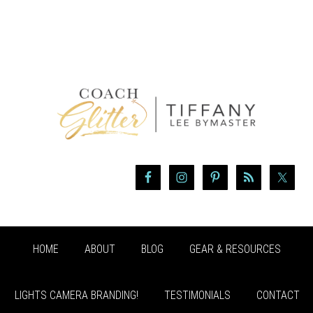
HOME
ABOUT
BLOG
GEAR & RESOURCES
LIGHTS CAMERA BRANDING!
TESTIMONIALS
CONTACT