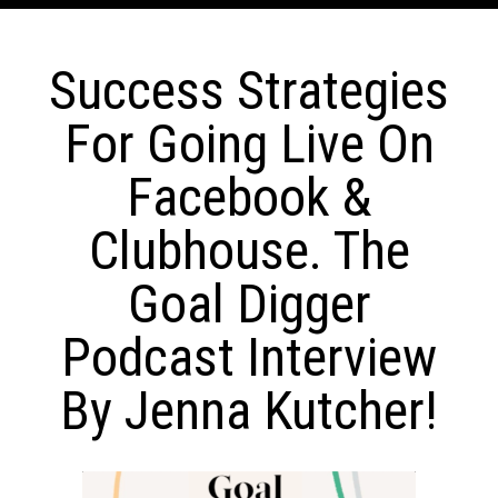
Success Strategies
For Going Live On
Facebook &
Clubhouse. The
Goal Digger
Podcast Interview
By Jenna Kutcher!