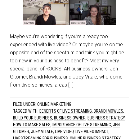
Maybe you’re wondering if you’re already too
experienced with live video? Or maybe you’re on the
opposite end of the spectrum and think you might be
too new in your business to benefit? Meet my very
special panel of ROCKSTAR business owners, Jen
Gitomer, Brandi Mowles, and Joey Vitale, who come
from diverse niches, areas […]
FILED UNDER:
ONLINE MARKETING
TAGGED WITH:
BENEFITS OF LIVE STREAMING
,
BRANDI MOWLES
,
BUILD YOUR BUSINESS
,
BUSINESS OWNER
,
BUSINESS STRATEGY
,
HOW TO MAKE SALES
,
IMPORTANCE OF LIVE STREAMING
,
JEN
GITOMER
,
JOEY VITALE
,
LIVE VIDEO
,
LIVE VIDEO IMPACT
,
LIVESTREAMING FOR BUSINESS
,
ONLINE BUSINESS STRATEGY
,