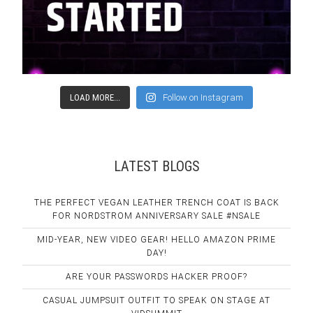
LOAD MORE...
Follow on Instagram
LATEST BLOGS
THE PERFECT VEGAN LEATHER TRENCH COAT IS BACK
FOR NORDSTROM ANNIVERSARY SALE #NSALE
MID-YEAR, NEW VIDEO GEAR! HELLO AMAZON PRIME
DAY!
ARE YOUR PASSWORDS HACKER PROOF?
CASUAL JUMPSUIT OUTFIT TO SPEAK ON STAGE AT