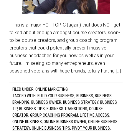
This is a major HOT TOPIC (again) that does NOT get
talked about enough amongst course creators, soon-
to-be course creators, and group coaching program
creators that could potentially prevent massive
business headaches for you now as well as in your
future. I’m seeing so many entrepreneurs, even
seasoned veterans with huge brands, totally hurting […]
FILED UNDER:
ONLINE MARKETING
TAGGED WITH:
BUILD YOUR BUSINESS
,
BUSINESS
,
BUSINESS
BRANDING
,
BUSINESS OWNER
,
BUSINESS STRATEGY
,
BUSINESS
TIP
,
BUSINESS TIPS
,
BUSINESS TRANSITIONS
,
COURSE
CREATOR
,
GROUP COACHING PROGRAM
,
LIFETIME ACCESS
,
ONLINE BUSINESS
,
ONLINE BUSINESS OWNER
,
ONLINE BUSINESS
STRATEGY
,
ONLINE BUSINESS TIPS
,
PIVOT YOUR BUSINESS
,