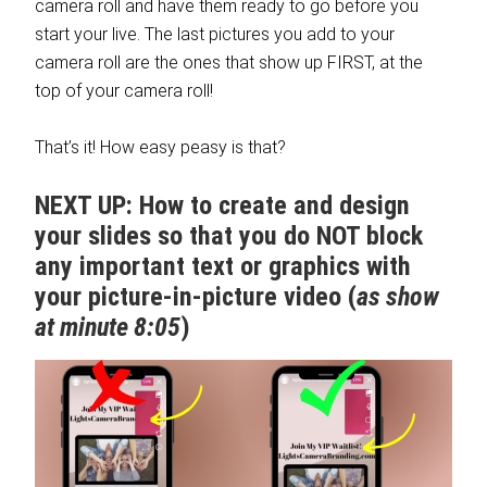
camera roll and have them ready to go before you
start your live. The last pictures you add to your
camera roll are the ones that show up FIRST, at the
top of your camera roll!
That’s it! How easy peasy is that?
NEXT UP: How to create and design
your slides so that you do NOT block
any important text or graphics with
your picture-in-picture video (
as show
at minute 8:05
)