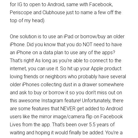
for IG to open to Android, same with Facebook,
Periscope and Clubhouse just to name a few off the
top of my head).
One solution is to use an iPad or borrow/buy an older
iPhone. Did you know that you do NOT need to have
an iPhone on a data plan to use any of the apps?
That’s right! As long as you’re able to connect to the
internet, you can use it. So hit up your Apple product
loving friends or neighbors who probably have several
older iPhones collecting dust in a drawer somewhere
and ask to buy or borrow it so you don’t miss out on
this awesome Instagram feature! Unfortunately, there
are some features that NEVER get added to Android
users like the mirror image/camera flip on Facebook
Lives from the app. That’s been over 5.5 years of
waiting and hoping it would finally be added. You’re a