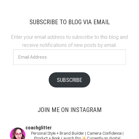
SUBSCRIBE TO BLOG VIA EMAIL
Enter your email address to subscribe to this blog and
receive notifications of new posts by email.
Email
Address
SUBSCRIBE
JOIN ME ON INSTAGRAM
coachglitter
Personal Style + Brand Builder | Camera Confidence |
Product + Book Launch Pro
Currently on digital