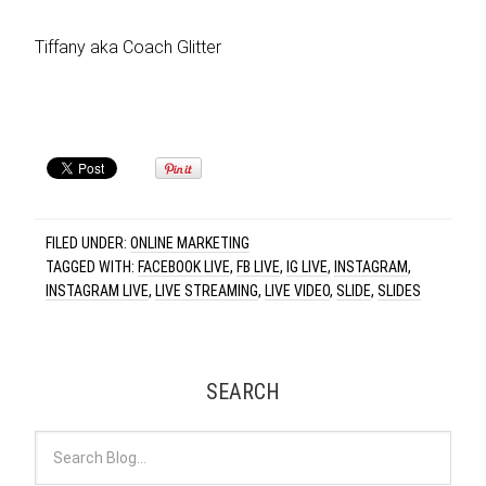
Tiffany aka Coach Glitter
FILED UNDER:
ONLINE MARKETING
TAGGED WITH:
FACEBOOK LIVE
,
FB LIVE
,
IG LIVE
,
INSTAGRAM
,
INSTAGRAM LIVE
,
LIVE STREAMING
,
LIVE VIDEO
,
SLIDE
,
SLIDES
SEARCH