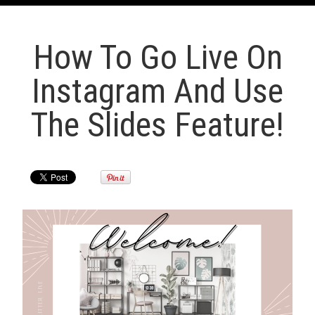
How To Go Live On
Instagram And Use
The Slides Feature!