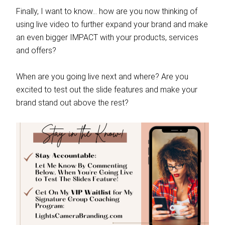
Finally, I want to know… how are you now thinking of
using live video to further expand your brand and make
an even bigger IMPACT with your products, services
and offers?
When are you going live next and where? Are you
excited to test out the slide features and make your
brand stand out above the rest?