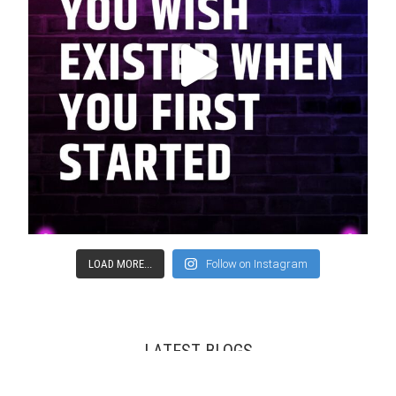
LOAD MORE...
Follow on Instagram
LATEST BLOGS