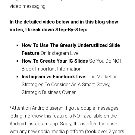
video messaging!
In the detailed video below and in this blog show
notes, I break down Step-By-Step:
How To Use The Greatly Underutilized Slide
Feature
On Instagram Live,
How To Create Your IG Slides
So You Do NOT
Block Important Information
Instagram vs Facebook Live:
The Marketing
Strategies To Consider As A Smart, Savvy,
Strategic Business Owner
*Attention Android users*- I got a couple messages
letting me know this feature is NOT available on the
Android Instagram app. Sadly, this is often the case
with any new social media platform (took over 2 years