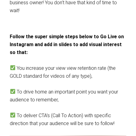
business owner! You don’t have that kind of time to
wait!
Follow the super simple steps below to Go Live on
Instagram and add in slides to add visual interest
so that:
You increase your view view retention rate (the
GOLD standard for videos of any type),
To drive home an important point you want your
audience to remember,
To deliver CTA’s (Call To Action) with specific
direction that your audience will be sure to follow!