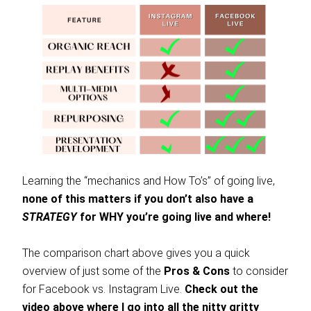
Learning the “mechanics and How To’s” of going live,
none of this matters if you don’t also have a
STRATEGY
for WHY you’re going live and where!
The comparison chart above gives you a quick
overview of just some of the
Pros & Cons
to consider
for Facebook vs. Instagram Live.
Check out the
video above where I go into all the nitty gritty