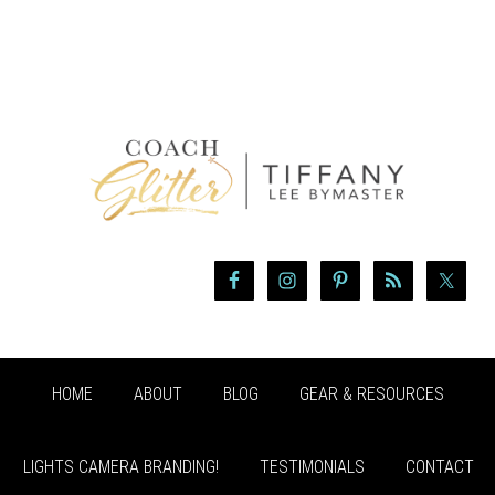
HOME
ABOUT
BLOG
GEAR & RESOURCES
LIGHTS CAMERA BRANDING!
TESTIMONIALS
CONTACT