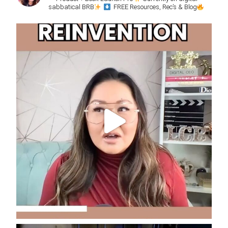
sabbatical BRB
FREE Resources, Rec’s & Blog