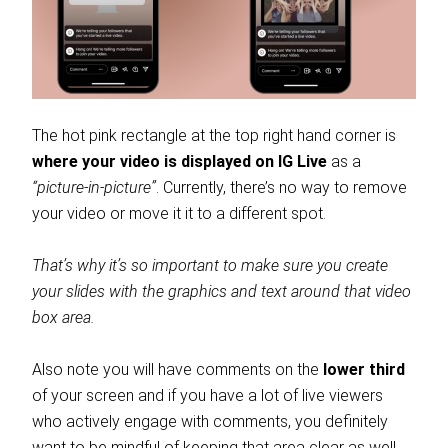
The hot pink rectangle at the top right hand corner is
where your video is displayed on IG Live
as a
“picture-in-picture”
. Currently, there’s no way to remove
your video or move it it to a different spot.
That’s why it’s so important to make sure you create
your slides with the graphics and text around that video
box area.
Also note you will have comments on the
lower third
of your screen and if you have a lot of live viewers
who actively engage with comments, you definitely
want to be mindful of keeping that area clear as well.