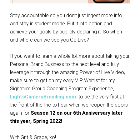
Stay accountable so you don’t just ingest more info
and stay in student mode. Put it into action and
achieve your goals by publicly declaring it. So when
and where can we see you Go Live?
If you want to learn a whole lot more about taking your
Personal Brand Business to the next level and fully
leverage it through the amazing Power of Live Video,
make sure to get on my early VIP Waitlist for my
Signature Group Coaching Program Experience,
LightsCameraBranding.com
to be the very first at
the front of the line to hear when we reopen the doors
again for
Season 12 on our 6th Anniversary later
this year, Spring 2022!
With Grit & Grace, xo!