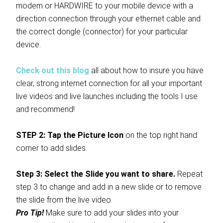
modem or HARDWIRE to your mobile device with a
direction connection through your ethernet cable and
the correct dongle (connector) for your particular
device.
Check out this blog
all about how to insure you have
clear, strong internet connection for all your important
live videos and live launches including the tools I use
and recommend!
STEP 2: Tap the Picture Icon
on the top right hand
corner to add slides.
Step 3: Select the Slide you want to share.
Repeat
step 3 to change and add in a new slide or to remove
the slide from the live video.
Pro Tip!
Make sure to add your slides into your