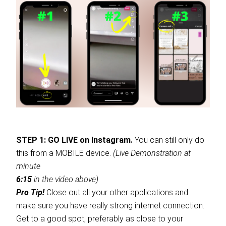
STEP 1: GO LIVE on Instagram.
You can still only do
this from a MOBILE device.
(Live Demonstration at
minute
6:15
in the video above)
Pro Tip!
Close out all your other applications and
make sure you have really strong internet connection.
Get to a good spot, preferably as close to your