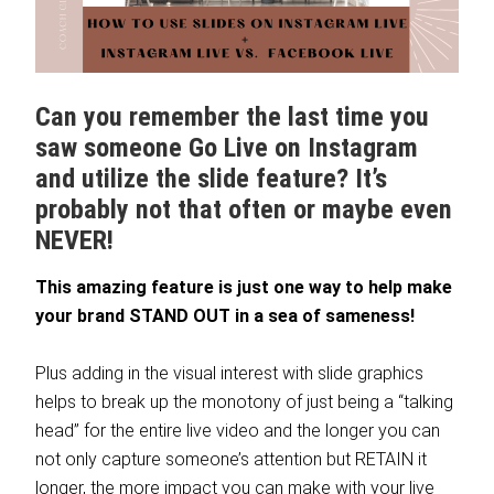
Can you remember the last time you
saw someone Go Live on Instagram
and utilize the slide feature? It’s
probably not that often or maybe even
NEVER!
This amazing feature is just one way to help make
your brand STAND OUT in a sea of sameness!
Plus adding in the visual interest with slide graphics
helps to break up the monotony of just being a “talking
head” for the entire live video and the longer you can
not only capture someone’s attention but RETAIN it
longer, the more impact you can make with your live