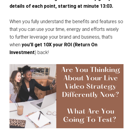
details of each point, starting at minute 13:03.
When you fully understand the benefits and features so
that you can use your time, energy and efforts wisely
to further leverage your brand and business, that’s
when
you’ll get 10X your ROI (Return On
Investment
) back!