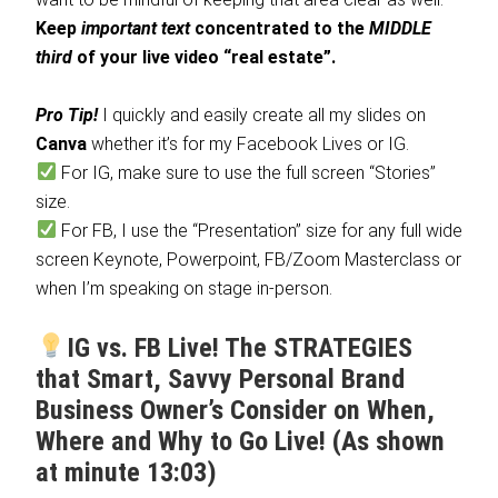
Keep
important text
concentrated to the
MIDDLE
third
of your live video “real estate”.
Pro Tip!
I quickly and easily create all my slides on
Canva
whether it’s for my Facebook Lives or IG.
For IG, make sure to use the full screen “Stories”
size.
For FB, I use the “Presentation” size for any full wide
screen Keynote, Powerpoint, FB/Zoom Masterclass or
when I’m speaking on stage in-person.
IG vs. FB Live! The STRATEGIES
that Smart, Savvy Personal Brand
Business Owner’s Consider on When,
Where and Why to Go Live! (As shown
at minute 13:03)