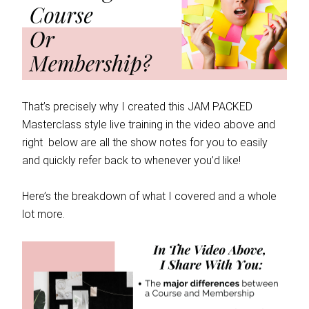
That’s precisely why I created this JAM PACKED
Masterclass style live training in the video above and
right below are all the show notes for you to easily
and quickly refer back to whenever you’d like!
Here’s the breakdown of what I covered and a whole
lot more.