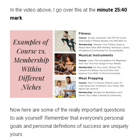
In the video above, I go over this at the
minute 25:40
mark
.
Now here are some of the really important questions
to ask yourself. Remember that everyone’s personal
goals and personal definitions of success are uniquely
yours.