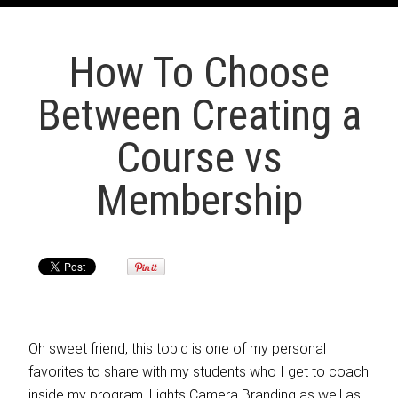
How To Choose
Between Creating a
Course vs
Membership
Oh sweet friend, this topic is one of my personal
favorites to share with my students who I get to coach
inside my program, Lights Camera Branding as well as