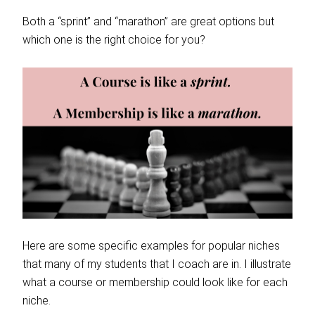
Both a “sprint” and “marathon” are great options but
which one is the right choice for you?
Here are some specific examples for popular niches
that many of my students that I coach are in. I illustrate
what a course or membership could look like for each
niche.