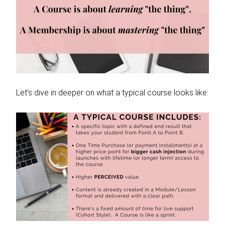
Let’s dive in deeper on what a typical course looks like: