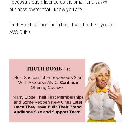
necessary due diligence as the smart and savvy
business owner that I know you are!
Truth Bomb #1 coming in hot… I want to help you to
AVOID this!