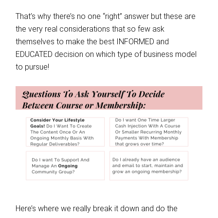
That’s why there’s no one “right” answer but these are
the very real considerations that so few ask
themselves to make the best INFORMED and
EDUCATED decision on which type of business model
to pursue!
Here’s where we really break it down and do the