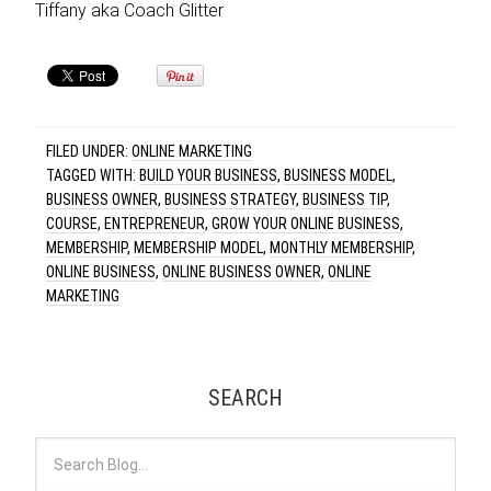
Tiffany aka Coach Glitter
FILED UNDER:
ONLINE MARKETING
TAGGED WITH:
BUILD YOUR BUSINESS
,
BUSINESS MODEL
,
BUSINESS OWNER
,
BUSINESS STRATEGY
,
BUSINESS TIP
,
COURSE
,
ENTREPRENEUR
,
GROW YOUR ONLINE BUSINESS
,
MEMBERSHIP
,
MEMBERSHIP MODEL
,
MONTHLY MEMBERSHIP
,
ONLINE BUSINESS
,
ONLINE BUSINESS OWNER
,
ONLINE
MARKETING
SEARCH