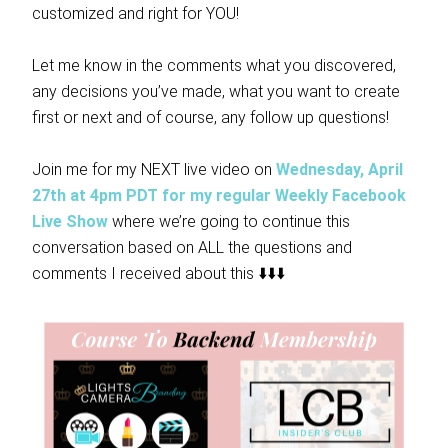
customized and right for YOU!
Let me know in the comments what you discovered,
any decisions you’ve made, what you want to create
first or next and of course, any follow up questions!
Join me for my NEXT live video on
Wednesday, April
27th at 4pm PDT for my regular Weekly Facebook
Live Show
where we’re going to continue this
conversation based on ALL the questions and
comments I received about this ⬇️⬇️⬇️