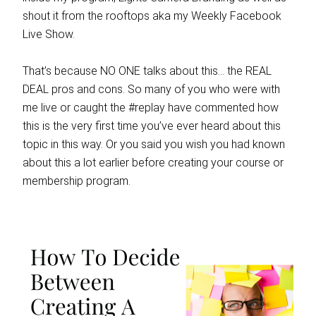
shout it from the rooftops aka my Weekly Facebook
Live Show.
That’s because NO ONE talks about this… the REAL
DEAL pros and cons. So many of you who were with
me live or caught the #replay have commented how
this is the very first time you’ve ever heard about this
topic in this way. Or you said you wish you had known
about this a lot earlier before creating your course or
membership program.