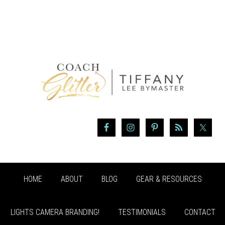
HOME
ABOUT
BLOG
GEAR & RESOURCES
LIGHTS CAMERA BRANDING!
TESTIMONIALS
CONTACT