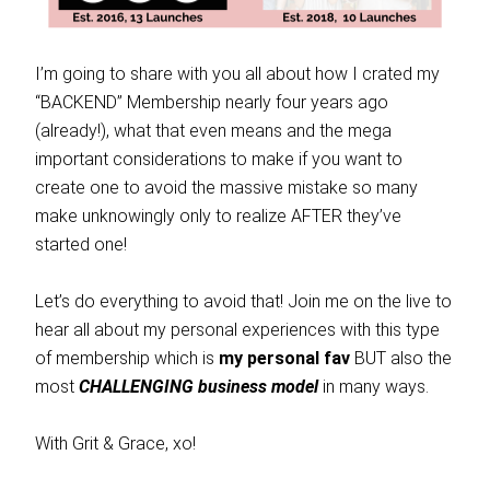
I’m going to share with you all about how I crated my
“BACKEND” Membership nearly four years ago
(already!), what that even means and the mega
important considerations to make if you want to
create one to avoid the massive mistake so many
make unknowingly only to realize AFTER they’ve
started one!
Let’s do everything to avoid that! Join me on the live to
hear all about my personal experiences with this type
of membership which is
my personal fav
BUT also the
most
CHALLENGING business model
in many ways.
With Grit & Grace, xo!