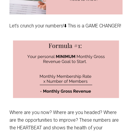
Let’s crunch your numbers!⬇️ This is a GAME CHANGER!
Where are you now? Where are you headed? Where
are the opportunities to improve? These numbers are
the HEARTBEAT and shows the health of your