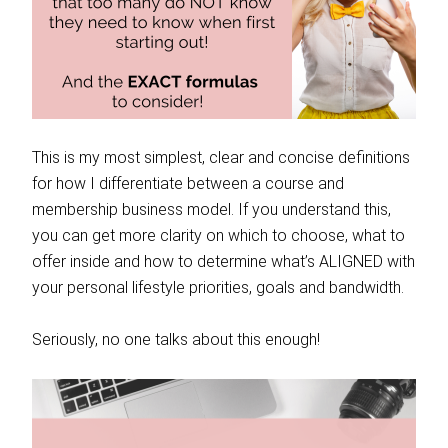
This is my most simplest, clear and concise definitions
for how I differentiate between a course and
membership business model. If you understand this,
you can get more clarity on which to choose, what to
offer inside and how to determine what’s ALIGNED with
your personal lifestyle priorities, goals and bandwidth.
Seriously, no one talks about this enough!