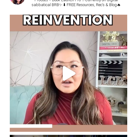
sabbatical BRB✨
⬇️ FREE Resources, Rec’s & Blog🔥