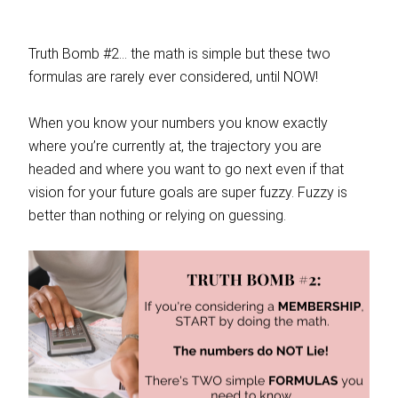
Truth Bomb #2… the math is simple but these two
formulas are rarely ever considered, until NOW!
When you know your numbers you know exactly
where you’re currently at, the trajectory you are
headed and where you want to go next even if that
vision for your future goals are super fuzzy. Fuzzy is
better than nothing or relying on guessing.