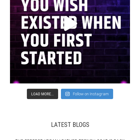
LOAD MORE...
Follow on Instagram
LATEST BLOGS