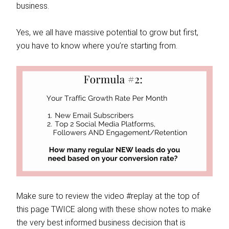
business.
Yes, we all have massive potential to grow but first,
you have to know where you’re starting from.
Make sure to review the video #replay at the top of
this page TWICE along with these show notes to make
the very best informed business decision that is