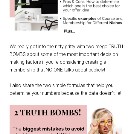
We really got into the nitty gritty with two mega TRUTH
BOMBS about some of the most important decision
making factors if you’re considering creating a
membership that NO ONE talks about publicly!
I also share the two simple formulas that help you
determine your numbers because the data doesn’t lie!