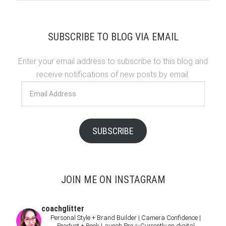
SUBSCRIBE TO BLOG VIA EMAIL
Enter your email address to subscribe to this blog and
receive notifications of new posts by email.
Email
Address
SUBSCRIBE
JOIN ME ON INSTAGRAM
coachglitter
Personal Style + Brand Builder | Camera Confidence |
Product + Book Launch Pro
✨Currently on digital