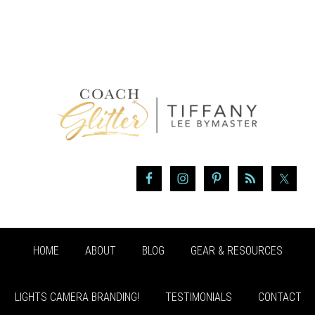
HOME
ABOUT
BLOG
GEAR & RESOURCES
LIGHTS CAMERA BRANDING!
TESTIMONIALS
CONTACT