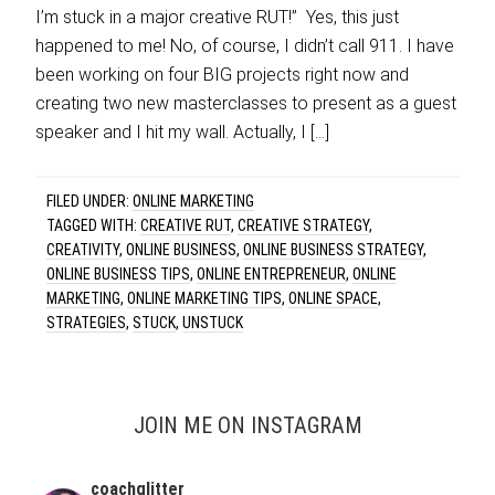
I’m stuck in a major creative RUT!” Yes, this just
happened to me! No, of course, I didn’t call 911. I have
been working on four BIG projects right now and
creating two new masterclasses to present as a guest
speaker and I hit my wall. Actually, I […]
FILED UNDER:
ONLINE MARKETING
TAGGED WITH:
CREATIVE RUT
,
CREATIVE STRATEGY
,
CREATIVITY
,
ONLINE BUSINESS
,
ONLINE BUSINESS STRATEGY
,
ONLINE BUSINESS TIPS
,
ONLINE ENTREPRENEUR
,
ONLINE
MARKETING
,
ONLINE MARKETING TIPS
,
ONLINE SPACE
,
STRATEGIES
,
STUCK
,
UNSTUCK
JOIN ME ON INSTAGRAM
coachglitter