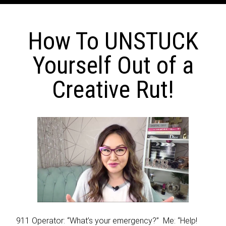
How To UNSTUCK
Yourself Out of a
Creative Rut!
911 Operator: “What’s your emergency?” Me: “Help!