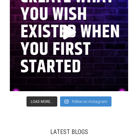
LOAD MORE...
Follow on Instagram
LATEST BLOGS