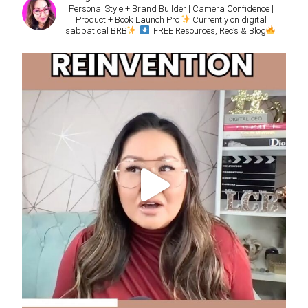
Personal Style + Brand Builder | Camera Confidence |
Product + Book Launch Pro
Currently on digital
sabbatical BRB
FREE Resources, Rec’s & Blog