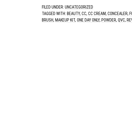
FILED UNDER:
UNCATEGORIZED
TAGGED WITH:
BEAUTY
,
CC
,
CC CREAM
,
CONCEALER
,
F
BRUSH
,
MAKEUP KIT
,
ONE DAY ONLY
,
POWDER
,
QVC
,
RE