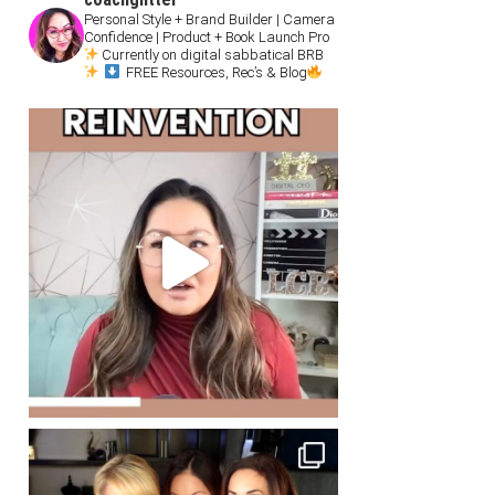
Personal Style + Brand Builder | Camera
Confidence | Product + Book Launch Pro
Currently on digital sabbatical BRB
FREE Resources, Rec’s & Blog