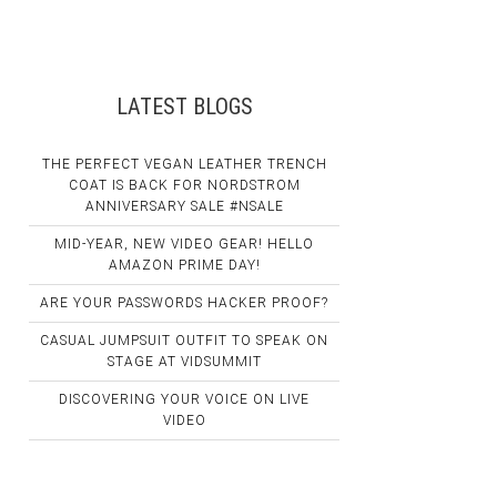
LATEST BLOGS
THE PERFECT VEGAN LEATHER TRENCH
COAT IS BACK FOR NORDSTROM
ANNIVERSARY SALE #NSALE
MID-YEAR, NEW VIDEO GEAR! HELLO
AMAZON PRIME DAY!
ARE YOUR PASSWORDS HACKER PROOF?
CASUAL JUMPSUIT OUTFIT TO SPEAK ON
STAGE AT VIDSUMMIT
DISCOVERING YOUR VOICE ON LIVE
VIDEO