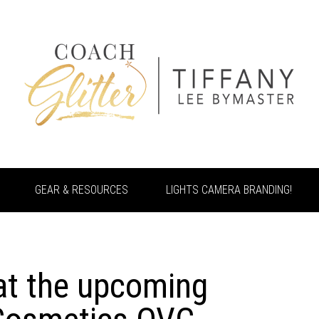
GEAR & RESOURCES
LIGHTS CAMERA BRANDING!
at the upcoming