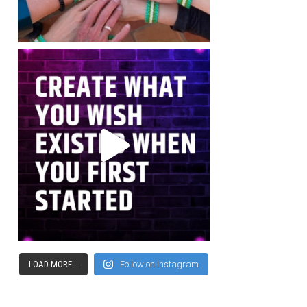
LOAD MORE...
Follow on Instagram