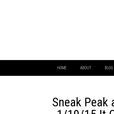
HOME
ABOUT
BLOG
Sneak Peak 