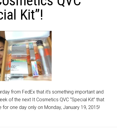
 Cosmetics QVC
ial Kit”!
rday from FedEx that it’s something important and
eek of the next It Cosmetics QVC “Special Kit” that
ice for one day only on Monday, January 19, 2015!