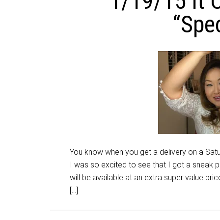
1/19/15 It
“Spec
You know when you get a delivery on a Satu
I was so excited to see that I got a sneak p
will be available at an extra super value pr
[…]