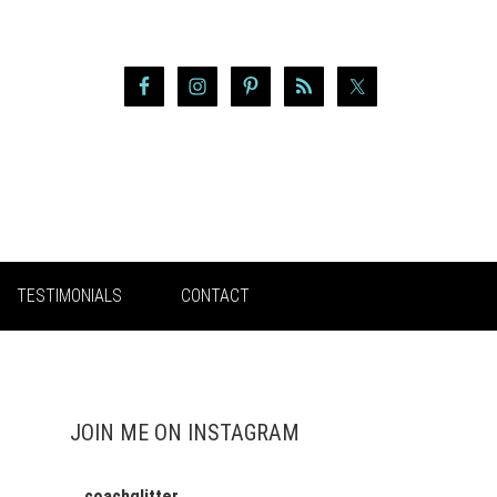
TESTIMONIALS
CONTACT
JOIN ME ON INSTAGRAM
coachglitter