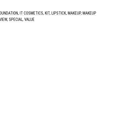
OUNDATION
,
IT COSMETICS
,
KIT
,
LIPSTICK
,
MAKEUP
,
MAKEUP
VIEW
,
SPECIAL
,
VALUE