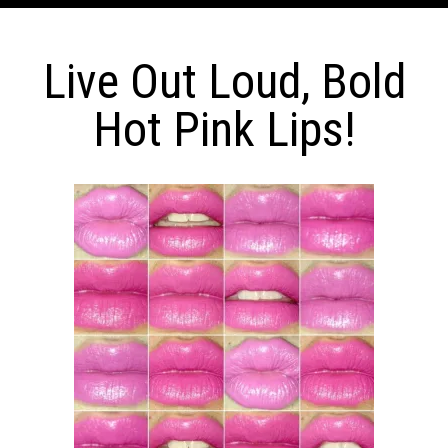
Live Out Loud, Bold
Hot Pink Lips!