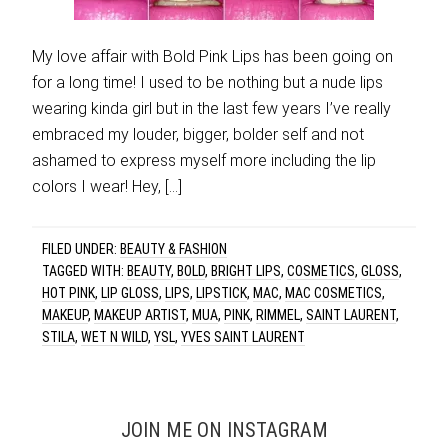
My love affair with Bold Pink Lips has been going on
for a long time! I used to be nothing but a nude lips
wearing kinda girl but in the last few years I’ve really
embraced my louder, bigger, bolder self and not
ashamed to express myself more including the lip
colors I wear! Hey, […]
FILED UNDER:
BEAUTY & FASHION
TAGGED WITH:
BEAUTY
,
BOLD
,
BRIGHT LIPS
,
COSMETICS
,
GLOSS
,
HOT PINK
,
LIP GLOSS
,
LIPS
,
LIPSTICK
,
MAC
,
MAC COSMETICS
,
MAKEUP
,
MAKEUP ARTIST
,
MUA
,
PINK
,
RIMMEL
,
SAINT LAURENT
,
STILA
,
WET N WILD
,
YSL
,
YVES SAINT LAURENT
JOIN ME ON INSTAGRAM