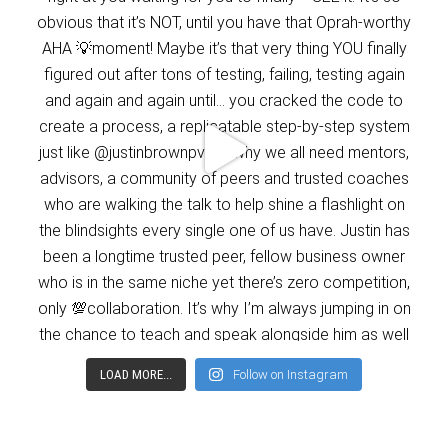
LOAD MORE...
Follow on Instagram