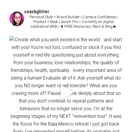
coachglitter
Personal Style + Brand Builder | Camera Confidence |
Product + Book Launch Pro
✨Currently on digital
sabbatical BRB✨
⬇️ FREE Resources, Rec’s & Blog🔥