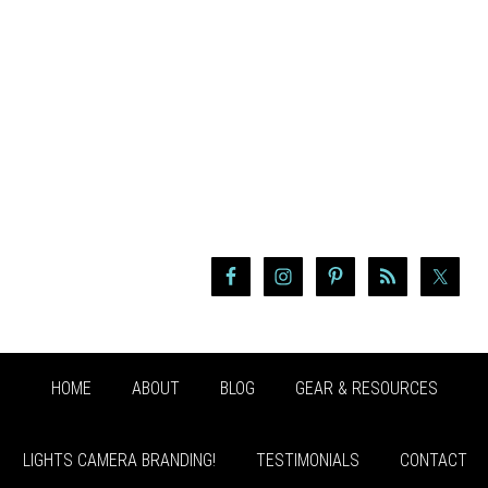
HOME
ABOUT
BLOG
GEAR & RESOURCES
LIGHTS CAMERA BRANDING!
TESTIMONIALS
CONTACT