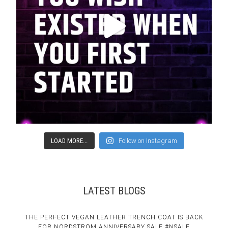
LOAD MORE...
Follow on Instagram
LATEST BLOGS
THE PERFECT VEGAN LEATHER TRENCH COAT IS BACK
FOR NORDSTROM ANNIVERSARY SALE #NSALE