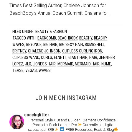
Times Best Selling Author, Chalene Johnson for
BeachBody’s Annual Coach Summit. Chalene fo…
FILED UNDER:
BEAUTY & FASHION
TAGGED WITH:
BACKCOMB
,
BEACHBODY
,
BEACHY
,
BEACHY
WAVES
,
BEYONCE
,
BIG HAIR
,
BIG SEXY HAIR
,
BOMBSHELL
,
BRITNEY
,
CHALENE JOHNSON
,
CLIPLESS CURLING IRON
,
CLIPLESS WAND
,
CURLS
,
ELNETT
,
GIANT HAIR
,
HAIR
,
JENNIFER
LOPEZ
,
JLO
,
LIONESS HAIR
,
MERMAID
,
MERMAID HAIR
,
NUME
,
TEASE
,
VEGAS
,
WAVES
JOIN ME ON INSTAGRAM
coachglitter
Personal Style + Brand Builder | Camera Confidence |
Product + Book Launch Pro
Currently on digital
sabbatical BRB
FREE Resources, Rec’s & Blog