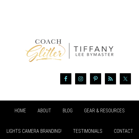
HOME
ABOUT
BLOG
GEAR & RESOURCES
LIGHTS CAMERA BRANDING!
TESTIMONIALS
CONTACT