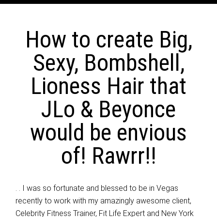
How to create Big,
Sexy, Bombshell,
Lioness Hair that
JLo & Beyonce
would be envious
of! Rawrr!!
. . I was so fortunate and blessed to be in Vegas
recently to work with my amazingly awesome client,
Celebrity Fitness Trainer, Fit Life Expert and New York