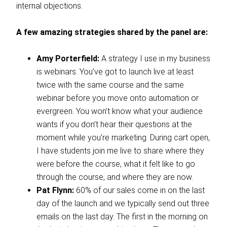
internal objections.
A few amazing strategies shared by the panel are:
Amy Porterfield:
A strategy I use in my business
is webinars. You’ve got to launch live at least
twice with the same course and the same
webinar before you move onto automation or
evergreen. You won’t know what your audience
wants if you don’t hear their questions at the
moment while you’re marketing. During cart open,
I have students join me live to share where they
were before the course, what it felt like to go
through the course, and where they are now.
Pat Flynn:
60% of our sales come in on the last
day of the launch and we typically send out three
emails on the last day. The first in the morning on