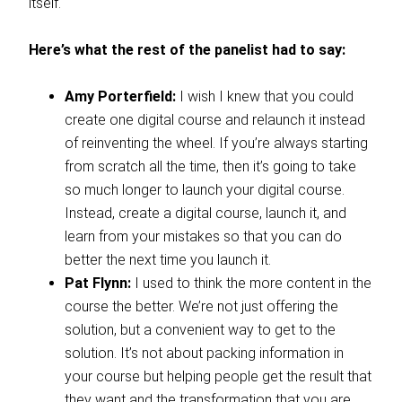
itself.
Here’s what the rest of the panelist had to say:
Amy Porterfield:
I wish I knew that you could
create one digital course and relaunch it instead
of reinventing the wheel. If you’re always starting
from scratch all the time, then it’s going to take
so much longer to launch your digital course.
Instead, create a digital course, launch it, and
learn from your mistakes so that you can do
better the next time you launch it.
Pat Flynn:
I used to think the more content in the
course the better. We’re not just offering the
solution, but a convenient way to get to the
solution. It’s not about packing information in
your course but helping people get the result that
they want and the transformation that you are