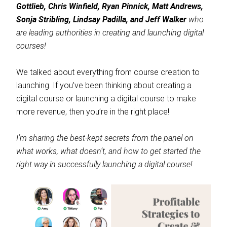
Gottlieb, Chris Winfield, Ryan Pinnick, Matt Andrews,
Sonja Stribling, Lindsay Padilla, and Jeff Walker
who
are leading authorities in creating and launching digital
courses!
We talked about everything from course creation to
launching. If you’ve been thinking about creating a
digital course or launching a digital course to make
more revenue, then you’re in the right place!
I’m sharing the best-kept secrets from the panel on
what works, what doesn’t, and how to get started the
right way in successfully launching a digital course!