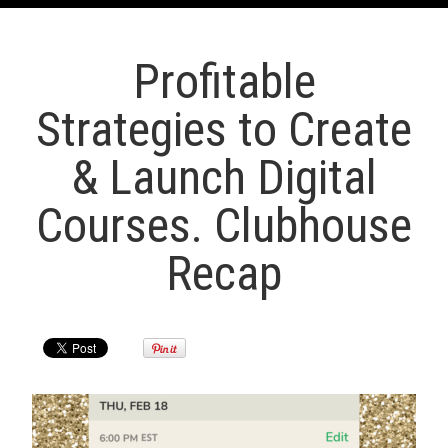
Profitable
Strategies to Create
& Launch Digital
Courses. Clubhouse
Recap