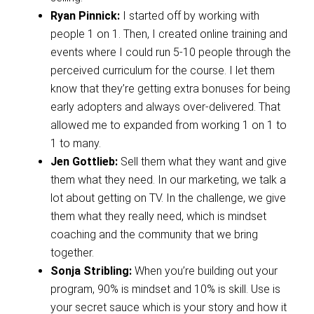
Ryan Pinnick:
I started off by working with
people 1 on 1. Then, I created online training and
events where I could run 5-10 people through the
perceived curriculum for the course. I let them
know that they’re getting extra bonuses for being
early adopters and always over-delivered. That
allowed me to expanded from working 1 on 1 to
1 to many.
Jen Gottlieb:
Sell them what they want and give
them what they need. In our marketing, we talk a
lot about getting on TV. In the challenge, we give
them what they really need, which is mindset
coaching and the community that we bring
together.
Sonja Stribling:
When you’re building out your
program, 90% is mindset and 10% is skill. Use is
your secret sauce which is your story and how it