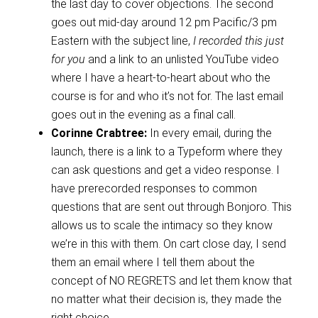
the last day to cover objections. The second
goes out mid-day around 12 pm Pacific/3 pm
Eastern with the subject line,
I recorded this just
for you
and a link to an unlisted YouTube video
where I have a heart-to-heart about who the
course is for and who it’s not for. The last email
goes out in the evening as a final call.
Corinne Crabtree:
In every email, during the
launch, there is a link to a Typeform where they
can ask questions and get a video response. I
have prerecorded responses to common
questions that are sent out through Bonjoro. This
allows us to scale the intimacy so they know
we’re in this with them. On cart close day, I send
them an email where I tell them about the
concept of NO REGRETS and let them know that
no matter what their decision is, they made the
right choice.