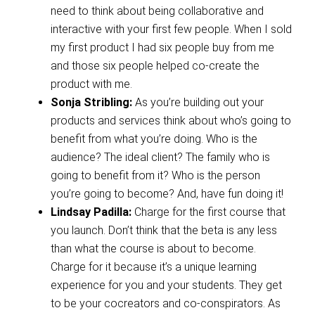
need to think about being collaborative and
interactive with your first few people. When I sold
my first product I had six people buy from me
and those six people helped co-create the
product with me.
Sonja Stribling:
As you’re building out your
products and services think about who’s going to
benefit from what you’re doing. Who is the
audience? The ideal client? The family who is
going to benefit from it? Who is the person
you’re going to become? And, have fun doing it!
Lindsay Padilla:
Charge for the first course that
you launch. Don’t think that the beta is any less
than what the course is about to become.
Charge for it because it’s a unique learning
experience for you and your students. They get
to be your cocreators and co-conspirators. As