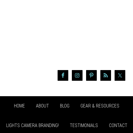
HOME
ABOUT
BLOG
GEAR & RESOURCES
LIGHTS CAMERA BRANDING!
TESTIMONIALS
CONTACT