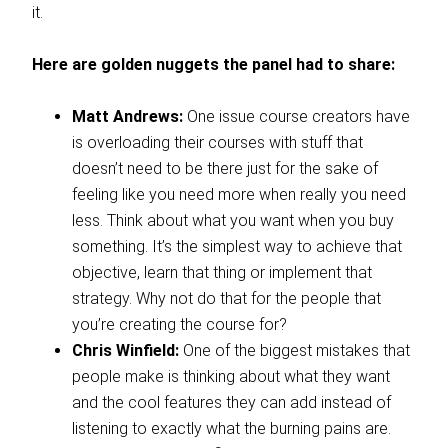
it.
Here are golden nuggets the panel had to share:
Matt Andrews:
One issue course creators have
is overloading their courses with stuff that
doesn’t need to be there just for the sake of
feeling like you need more when really you need
less. Think about what you want when you buy
something. It’s the simplest way to achieve that
objective, learn that thing or implement that
strategy. Why not do that for the people that
you’re creating the course for?
Chris Winfield:
One of the biggest mistakes that
people make is thinking about what they want
and the cool features they can add instead of
listening to exactly what the burning pains are.