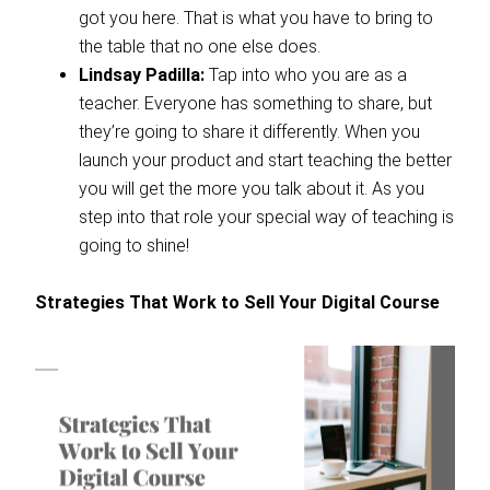
got you here. That is what you have to bring to
the table that no one else does.
Lindsay Padilla:
Tap into who you are as a
teacher. Everyone has something to share, but
they’re going to share it differently. When you
launch your product and start teaching the better
you will get the more you talk about it. As you
step into that role your special way of teaching is
going to shine!
Strategies That Work to Sell Your Digital Course