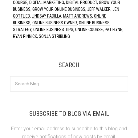
COURSE
,
DIGITAL MARKETING
,
DIGITAL PRODUCT
,
GROW YOUR
BUSINESS
,
GROW YOUR ONLINE BUSINESS
,
JEFF WALKER
,
JEN
GOTTLIEB
,
LINDSAY PADILLA
,
MATT ANDREWS
,
ONLINE
BUSINESS
,
ONLINE BUSINESS OWNER
,
ONLINE BUSINESS
STRATEGY
,
ONLINE BUSINESS TIPS
,
ONLINE COURSE
,
PAT FLYNN
,
RYAN PINNICK
,
SONJA STRIBLING
SEARCH
SUBSCRIBE TO BLOG VIA EMAIL
Enter your email address to subscribe to this blog and
receive notifications of new posts by email.