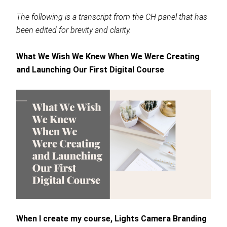
The following is a transcript from the CH panel that has
been edited for brevity and clarity.
What We Wish We Knew When We Were Creating
and Launching Our First Digital Course
When I create my course, Lights Camera Branding