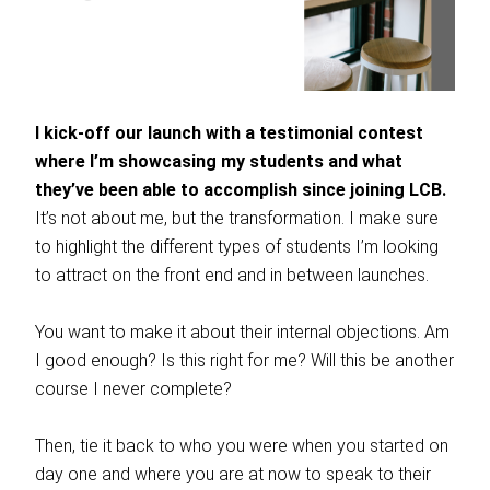
I kick-off our launch with a testimonial contest
where I’m showcasing my students and what
they’ve been able to accomplish since joining LCB.
It’s not about me, but the transformation. I make sure
to highlight the different types of students I’m looking
to attract on the front end and in between launches.
You want to make it about their internal objections. Am
I good enough? Is this right for me? Will this be another
course I never complete?
Then, tie it back to who you were when you started on
day one and where you are at now to speak to their