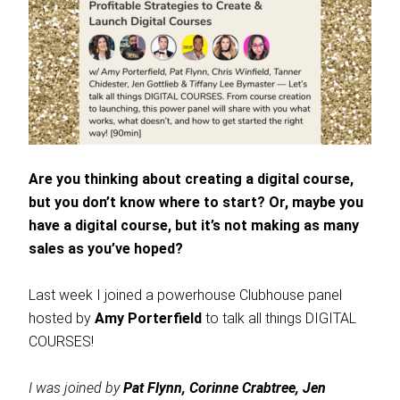
Are you thinking about creating a digital course,
but you don’t know where to start? Or, maybe you
have a digital course, but it’s not making as many
sales as you’ve hoped?
Last week I joined a powerhouse Clubhouse panel
hosted by
Amy Porterfield
to talk all things DIGITAL
COURSES!
I was joined by
Pat Flynn, Corinne Crabtree, Jen