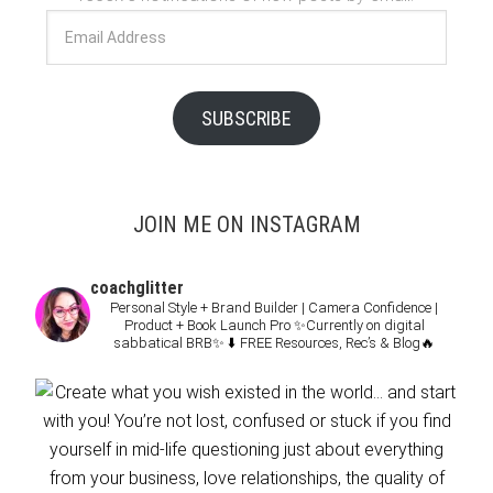
Email
Address
SUBSCRIBE
JOIN ME ON INSTAGRAM
coachglitter
Personal Style + Brand Builder | Camera Confidence |
Product + Book Launch Pro
✨Currently on digital
sabbatical BRB✨
⬇️ FREE Resources, Rec’s & Blog🔥