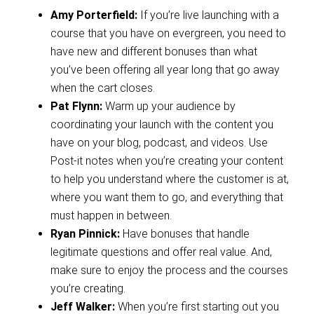
Amy Porterfield:
If you’re live launching with a
course that you have on evergreen, you need to
have new and different bonuses than what
you’ve been offering all year long that go away
when the cart closes.
Pat Flynn:
Warm up your audience by
coordinating your launch with the content you
have on your blog, podcast, and videos. Use
Post-it notes when you’re creating your content
to help you understand where the customer is at,
where you want them to go, and everything that
must happen in between.
Ryan Pinnick:
Have bonuses that handle
legitimate questions and offer real value. And,
make sure to enjoy the process and the courses
you’re creating.
Jeff Walker:
When you’re first starting out you