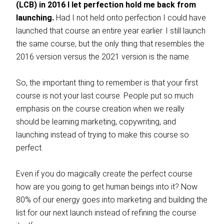
(LCB) in 2016 I let perfection hold me back from
launching.
Had I not held onto perfection I could have
launched that course an entire year earlier. I still launch
the same course, but the only thing that resembles the
2016 version versus the 2021 version is the name.
So, the important thing to remember is that your first
course is not your last course. People put so much
emphasis on the course creation when we really
should be learning marketing, copywriting, and
launching instead of trying to make this course so
perfect.
Even if you do magically create the perfect course
how are you going to get human beings into it? Now
80% of our energy goes into marketing and building the
list for our next launch instead of refining the course