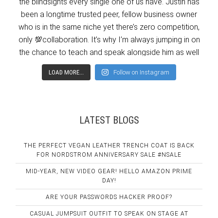
LOAD MORE...
Follow on Instagram
LATEST BLOGS
THE PERFECT VEGAN LEATHER TRENCH COAT IS BACK
FOR NORDSTROM ANNIVERSARY SALE #NSALE
MID-YEAR, NEW VIDEO GEAR! HELLO AMAZON PRIME
DAY!
ARE YOUR PASSWORDS HACKER PROOF?
CASUAL JUMPSUIT OUTFIT TO SPEAK ON STAGE AT