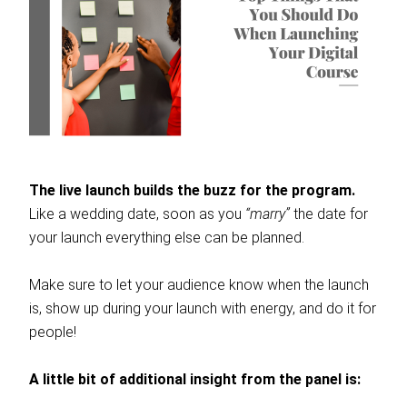
The live launch builds the buzz for the program.
Like a wedding date, soon as you
“marry”
the date for
your launch everything else can be planned.
Make sure to let your audience know when the launch
is, show up during your launch with energy, and do it for
people!
A little bit of additional insight from the panel is: