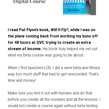
I read Pat Flynn’s book,
Will It Fly?
, while I was on
the plane coming back from working my buns off
for 48 hours at QVC trying to create an extra
stream of income.
His book truly helped me vet out
what my beta course was going to be about.
When I first launched LCB, I did a semi-beta and filmed
way too much stuff that had to get rerecorded. That’s
time and money!
Make sure you test it out with humans and do that
before you create all the modules and all the lessons. I
would not create a course again without beta testing