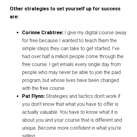
Other strategies to set yourself up for success
are:
Corinne Crabtree:
I give my digital course away
for free because I wanted to teach them the
simple steps they can take to get started. I’ve
had over half a million people come through the
free course. I get emails every single day from
people who may never be able to join the paid
program, but whose lives have been changed
with the free course.
Pat Flynn:
Strategies and tactics don’t work if
you don’t know that what you have to offer is
actually valuable. You have to know what it is
about you and your course that is different and
unique. Become more confident in what you’re
selling.