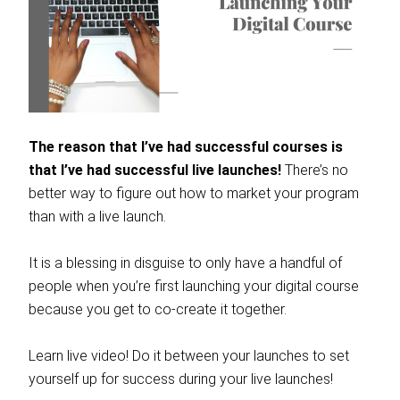
The reason that I’ve had successful courses is
that I’ve had successful live launches!
There’s no
better way to figure out how to market your program
than with a live launch.
It is a blessing in disguise to only have a handful of
people when you’re first launching your digital course
because you get to co-create it together.
Learn live video! Do it between your launches to set
yourself up for success during your live launches!