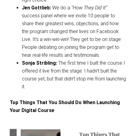
Jen Gottlieb:
We do a
“How They Did It”
success panel where we invite 10 people to
share their greatest wins, objections, and how
the program changed their lives on Facebook
Live. It’s a win-win-win! They get to be on stage.
People debating on joining the program get to
hear real-life results and testimonials.
Sonja Stribling:
The first time I built the course I
offered it live from the stage. I hadn’t built the
course yet, but that didn’t stop me from launching
it.
Top Things That You Should Do When Launching
Your Digital Course