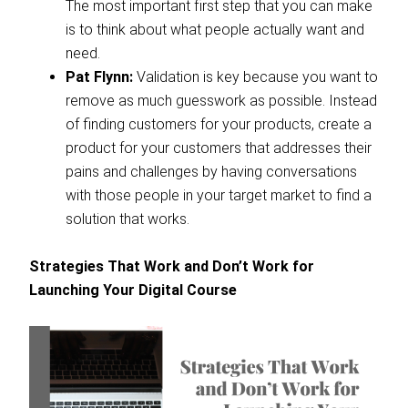
The most important first step that you can make
is to think about what people actually want and
need.
Pat Flynn:
Validation is key because you want to
remove as much guesswork as possible. Instead
of finding customers for your products, create a
product for your customers that addresses their
pains and challenges by having conversations
with those people in your target market to find a
solution that works.
Strategies That Work and Don’t Work for
Launching Your Digital Course