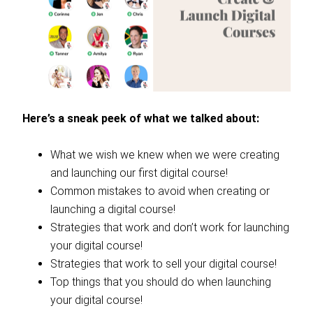
Here’s a sneak peek of what we talked about:
What we wish we knew when we were creating
and launching our first digital course!
Common mistakes to avoid when creating or
launching a digital course!
Strategies that work and don’t work for launching
your digital course!
Strategies that work to sell your digital course!
Top things that you should do when launching
your digital course!