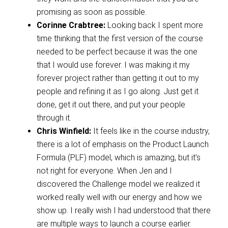
promising as soon as possible.
Corinne Crabtree:
Looking back I spent more
time thinking that the first version of the course
needed to be perfect because it was the one
that I would use forever. I was making it my
forever project rather than getting it out to my
people and refining it as I go along. Just get it
done, get it out there, and put your people
through it.
Chris Winfield:
It feels like in the course industry,
there is a lot of emphasis on the Product Launch
Formula (PLF) model, which is amazing, but it’s
not right for everyone. When Jen and I
discovered the Challenge model we realized it
worked really well with our energy and how we
show up. I really wish I had understood that there
are multiple ways to launch a course earlier.