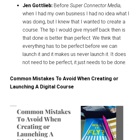
Jen Gottlieb:
Before
Super Connector Media
,
when I had my own business I had no idea what I
was doing, but I knew that I wanted to create a
course. The tip I would give myself back then is
that done is better than perfect. We think that
everything has to be perfect before we can
launch it and it makes us never launch it. It does
not need to be perfect, it just needs to be done.
Common Mistakes To Avoid When Creating or
Launching A Digital Course