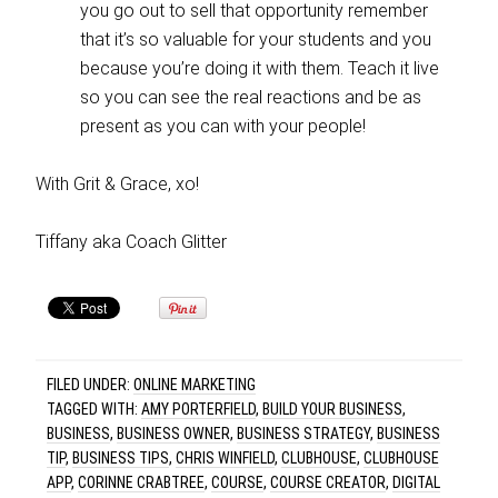
you go out to sell that opportunity remember
that it’s so valuable for your students and you
because you’re doing it with them. Teach it live
so you can see the real reactions and be as
present as you can with your people!
With Grit & Grace, xo!
Tiffany aka Coach Glitter
FILED UNDER:
ONLINE MARKETING
TAGGED WITH:
AMY PORTERFIELD
,
BUILD YOUR BUSINESS
,
BUSINESS
,
BUSINESS OWNER
,
BUSINESS STRATEGY
,
BUSINESS
TIP
,
BUSINESS TIPS
,
CHRIS WINFIELD
,
CLUBHOUSE
,
CLUBHOUSE
APP
,
CORINNE CRABTREE
,
COURSE
,
COURSE CREATOR
,
DIGITAL