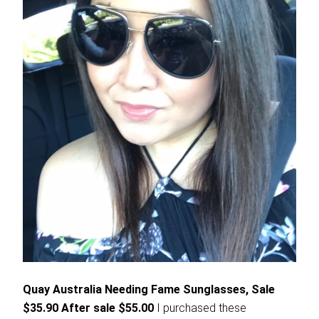
Quay Australia Needing Fame Sunglasses, Sale
$35.90 After sale $55.00
I purchased these