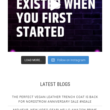
LOAD MORE...
Follow on Instagram
LATEST BLOGS
THE PERFECT VEGAN LEATHER TRENCH COAT IS BACK
FOR NORDSTROM ANNIVERSARY SALE #NSALE
MID-YEAR, NEW VIDEO GEAR! HELLO AMAZON PRIME