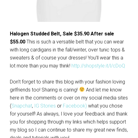
Halogen Studded Belt, Sale $35.90 After sale
$55.00
This is such a versatile belt that you can wear
with long cardigans in the fall/winter, over tunic tops &
sweaters & of course your dresses! You’ll wear this a
lot more than you may think!
http://shopstyle.it/l/cDoQ
Don’t forget to share this blog with your fashion loving
girlfriends too! Sharing is caring!
And let me know
here in the comments or over on my social media sites
(
Snapchat
,
IG Stories
or
Facebook)
what you chose
for yourself! As always, I love your feedback and thank
you for shopping through my links which helps support
my blog so I can continue to share my great new finds,
deals and tutorials with you!