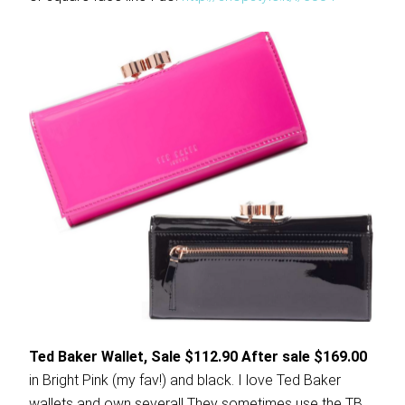
Ted Baker Wallet, Sale $112.90 After sale $169.00
in Bright Pink (my fav!) and black. I love Ted Baker
wallets and own several! They sometimes use the TB