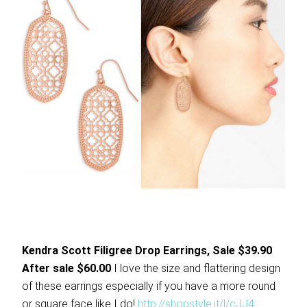
Kendra Scott Filigree Drop Earrings, Sale $39.90
After sale $60.00
I love the size and flattering design
of these earrings especially if you have a more round
or square face like I do!
http://shopstyle.it/l/cJJ4