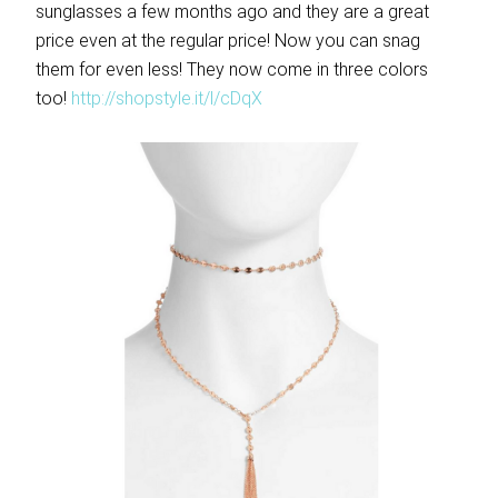
sunglasses a few months ago and they are a great
price even at the regular price! Now you can snag
them for even less! They now come in three colors
too!
http://shopstyle.it/l/cDqX