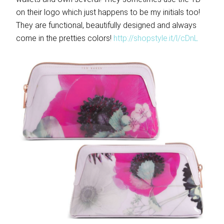
on their logo which just happens to be my initials too!
They are functional, beautifully designed and always
come in the pretties colors!
http://shopstyle.it/l/cDnL