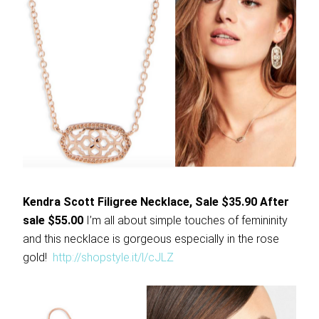
Kendra Scott Filigree Necklace, Sale $35.90 After
sale $55.00
I’m all about simple touches of femininity
and this necklace is gorgeous especially in the rose
gold!
http://shopstyle.it/l/cJLZ