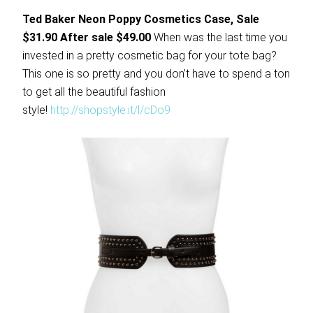
Ted Baker Neon Poppy Cosmetics Case, Sale
$31.90 After sale $49.00
When was the last time you
invested in a pretty cosmetic bag for your tote bag?
This one is so pretty and you don’t have to spend a ton
to get all the beautiful fashion
style!
http://shopstyle.it/l/cDo9