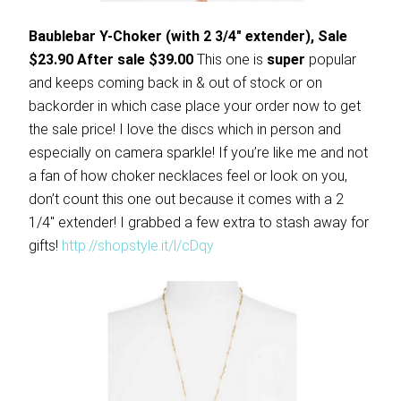
Baublebar Y-Choker (with 2 3/4″ extender), Sale
$23.90 After sale $39.00
This one is
super
popular
and keeps coming back in & out of stock or on
backorder in which case place your order now to get
the sale price! I love the discs which in person and
especially on camera sparkle! If you’re like me and not
a fan of how choker necklaces feel or look on you,
don’t count this one out because it comes with a 2
1/4″ extender! I grabbed a few extra to stash away for
gifts!
http://shopstyle.it/l/cDqy