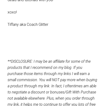
xoxo!
Tiffany aka Coach Glitter
**DISCLOSURE: I may be an affiliate for some of the
products that I recommend on my blog. If you
purchase those items through my links I will earn a
small commission. You will NOT pay more when buying
a product through my link. In fact, I oftentimes am able
to negotiate a discount or bonuses/Gift With Purchase
not available elsewhere. Plus, when you order through
my link, it helps me to continue to offer you lots of free