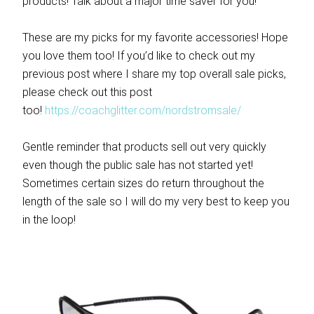
products! Talk about a major time saver for you!
These are my picks for my favorite accessories! Hope
you love them too! If you’d like to check out my
previous post where I share my top overall sale picks,
please check out this post
too!
https://coachglitter.com/nordstromsale/
Gentle reminder that products sell out very quickly
even though the public sale has not started yet!
Sometimes certain sizes do return throughout the
length of the sale so I will do my very best to keep you
in the loop!