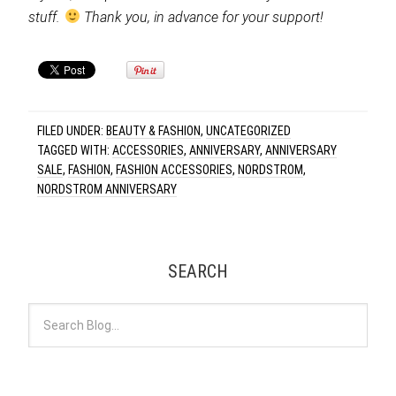
stuff.
Thank you, in advance for your support!
FILED UNDER:
BEAUTY & FASHION
,
UNCATEGORIZED
TAGGED WITH:
ACCESSORIES
,
ANNIVERSARY
,
ANNIVERSARY
SALE
,
FASHION
,
FASHION ACCESSORIES
,
NORDSTROM
,
NORDSTROM ANNIVERSARY
SEARCH