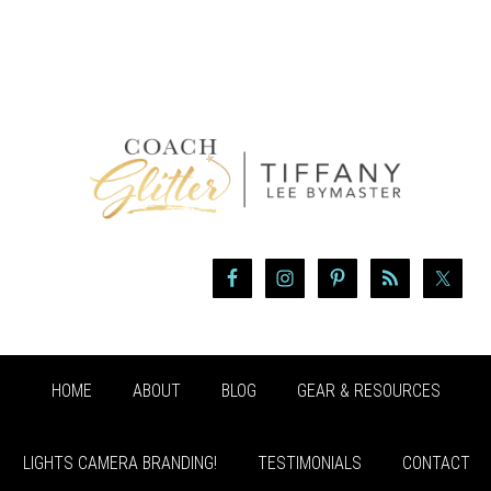
HOME
ABOUT
BLOG
GEAR & RESOURCES
LIGHTS CAMERA BRANDING!
TESTIMONIALS
CONTACT