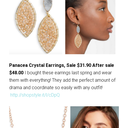
Panacea Crystal Earrings, Sale $31.90 After sale
$48.00
I bought these earrings last spring and wear
them with everything! They add the perfect amount of
drama and coordinate so easily with any outfit!
http://shopstyle.it/l/cDpQ