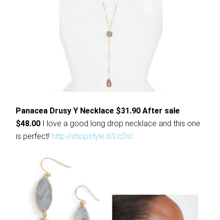
Panacea Drusy Y Necklace $31.90 After sale
$48.00
I love a good long drop necklace and this one
is perfect!
http://shopstyle.it/l/cDsl