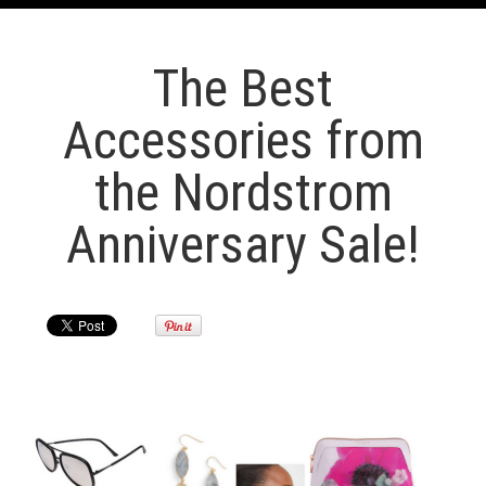
The Best
Accessories from
the Nordstrom
Anniversary Sale!