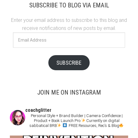
SUBSCRIBE TO BLOG VIA EMAIL
Enter your email address to subscribe to this blog and
receive notifications of new posts by email.
Email
Address
SUBSCRIBE
JOIN ME ON INSTAGRAM
coachglitter
Personal Style + Brand Builder | Camera Confidence |
Product + Book Launch Pro
Currently on digital
sabbatical BRB
FREE Resources, Rec’s & Blog