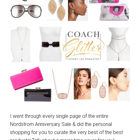
I went through every single page of the entire
Nordstrom Anniversary Sale & did the personal
shopping for you to curate the very best of the best